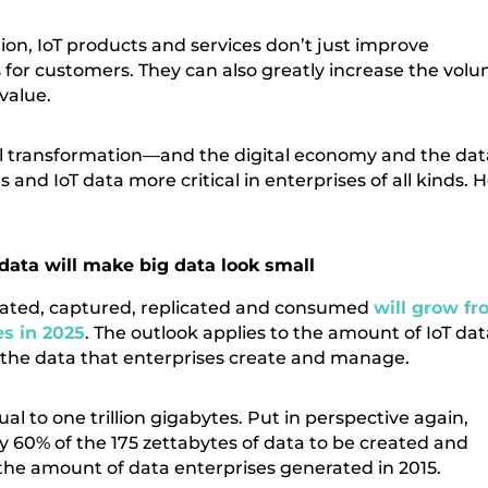
ion, IoT products and services don’t just improve
s for customers. They can also greatly increase the vol
value.
tal transformation—and the digital economy and the dat
nd IoT data more critical in enterprises of all kinds. 
data will make big data look small
created, captured, replicated and consumed
will grow f
es in 2025
. The outlook applies to the amount of IoT dat
 the data that enterprises create and manage.
al to one trillion gigabytes. Put in perspective again,
ly 60% of the 175 zettabytes of data to be created and
the amount of data enterprises generated in 2015.