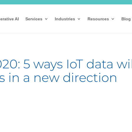
erative AI
Services
Industries
Resources
Blog
20: 5 ways IoT data wil
s in a new direction