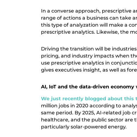
In a converse approach, prescriptive 
range of actions a business can take a
this type of analyzation will make a c
prescriptive analytics. Likewise, the m
Driving the transition will be industri
pricing, and industry impacts when th
use prescriptive analytics in conjuncti
gives executives insight, as well as fore
AI, IoT and the data-driven economy 
We just recently blogged about this 
million jobs in 2020 according to analys
same period. By 2025, AI-related job cr
healthcare, and the public sector are t
particularly solar-powered energy.