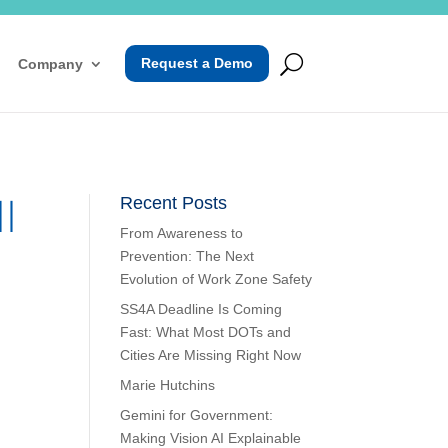
Request a Demo
Company
l
Recent Posts
From Awareness to
Prevention: The Next
Evolution of Work Zone Safety
SS4A Deadline Is Coming
Fast: What Most DOTs and
Cities Are Missing Right Now
Marie Hutchins
Gemini for Government:
Making Vision AI Explainable