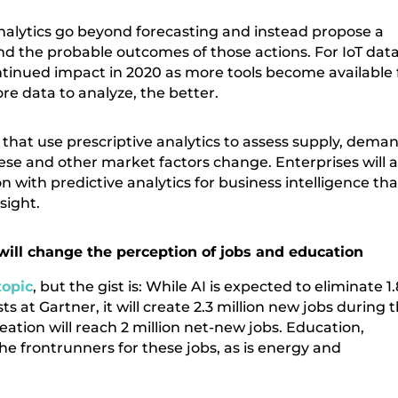
analytics go beyond forecasting and instead propose a
nd the probable outcomes of those actions. For IoT data
ontinued impact in 2020 as more tools become available 
ore data to analyze, the better.
es that use prescriptive analytics to assess supply, dema
ese and other market factors change. Enterprises will a
on with predictive analytics for business intelligence tha
sight.
will change the perception of jobs and education
topic
, but the gist is: While AI is expected to eliminate 1.
ts at Gartner, it will create 2.3 million new jobs during 
eation will reach 2 million net-new jobs. Education,
he frontrunners for these jobs, as is energy and