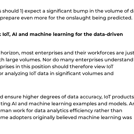
es should 1) expect a significant bump in the volume of 
prepare even more for the onslaught being predicted.
 IoT, AI and machine learning for the data-driven
horizon, most enterprises and their workforces are jus
uch large volumes. Nor do many enterprises understand
rises in this position should therefore view IoT
r analyzing IoT data in significant volumes and
nd ensure higher degrees of data accuracy, IoT product
rating AI and machine learning examples and models. A
an work for data analytics efficiency rather than
ome adopters originally believed machine learning was