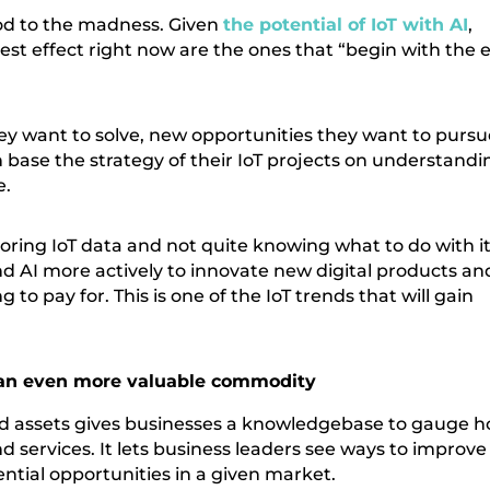
hod to the madness. Given
the potential of IoT with AI
,
test effect right now are the ones that “begin with the 
they want to solve, new opportunities they want to pursu
 base the strategy of their IoT projects on understandi
e.
toring IoT data and not quite knowing what to do with it
nd AI more actively to innovate new digital products an
 to pay for. This is one of the IoT trends that will gain
a an even more valuable commodity
ed assets gives businesses a knowledgebase to gauge 
 services. It lets business leaders see ways to improve
ential opportunities in a given market.