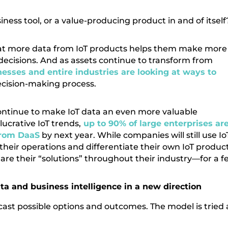
ness tool, or a value-producing product in and of itself
that more data from IoT products helps them make more
ecisions. And as assets continue to transform from
esses and entire industries are looking at ways to
ecision-making process.
 continue to make IoT data an even more valuable
lucrative IoT trends,
up to 90% of large enterprises ar
from DaaS
by next year. While companies will still use Io
their operations and differentiate their own IoT produc
hare their “solutions” throughout their industry—for a f
data and business intelligence in a new direction
recast possible options and outcomes. The model is tried