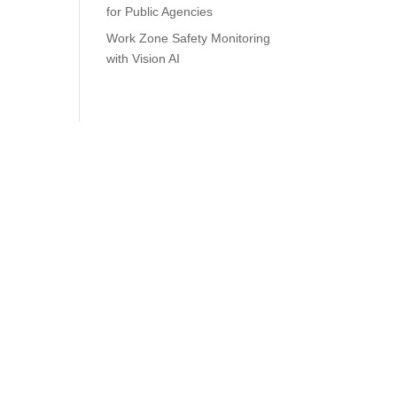
for Public Agencies
Work Zone Safety Monitoring
with Vision AI