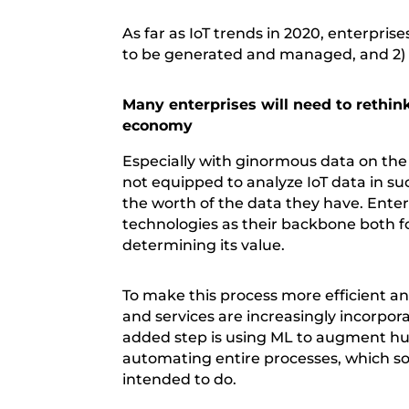
As far as IoT trends in 2020, enterpris
to be generated and managed, and 2) 
Many enterprises will need to rethink
economy
Especially with ginormous data on the 
not equipped to analyze IoT data in s
the worth of the data they have. Enterp
technologies as their backbone both fo
determining its value.
To make this process more efficient a
and services are increasingly incorpo
added step is using ML to augment hum
automating entire processes, which s
intended to do.