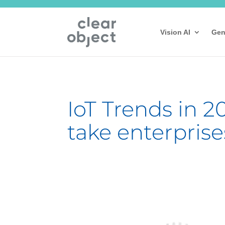
Vision AI
Gen
IoT Trends in 20
take enterprise