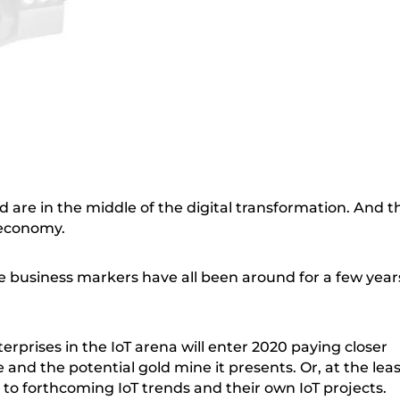
d are in the middle of the digital transformation. And t
 economy.
se business markers have all been around for a few year
erprises in the IoT arena will enter 2020 paying closer
 and the potential gold mine it presents. Or, at the leas
 to forthcoming IoT trends and their own IoT projects.