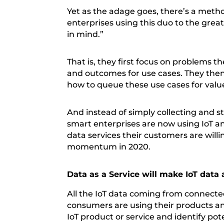
Yet as the adage goes, there’s a met
enterprises using this duo to the grea
in mind.”
That is, they first focus on problems 
and outcomes for use cases. They then
how to queue these use cases for valu
And instead of simply collecting and s
smart enterprises are now using IoT a
data services their customers are willing
momentum in 2020.
Data as a Service will make IoT dat
All the IoT data coming from connect
consumers are using their products and
IoT product or service and identify pot