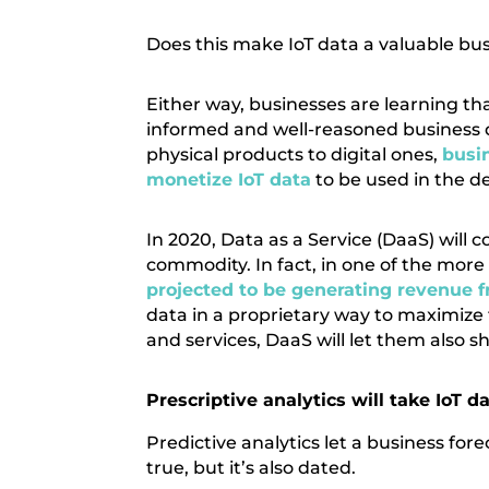
Does this make IoT data a valuable busi
Either way, businesses are learning 
informed and well-reasoned business d
physical products to digital ones,
busin
monetize IoT data
to be used in the d
In 2020, Data as a Service (DaaS) will
commodity. In fact, in one of the more 
projected to be generating revenue 
data in a proprietary way to maximize 
and services, DaaS will let them also s
Prescriptive analytics will take IoT 
Predictive analytics let a business fo
true, but it’s also dated.