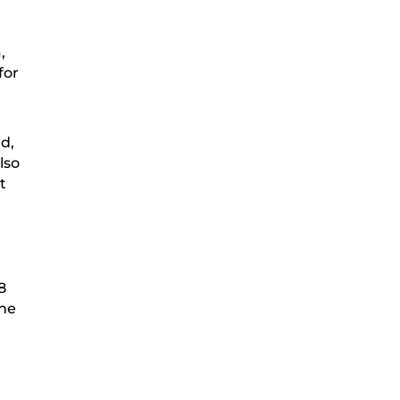
,
for
nd,
lso
t
8
the