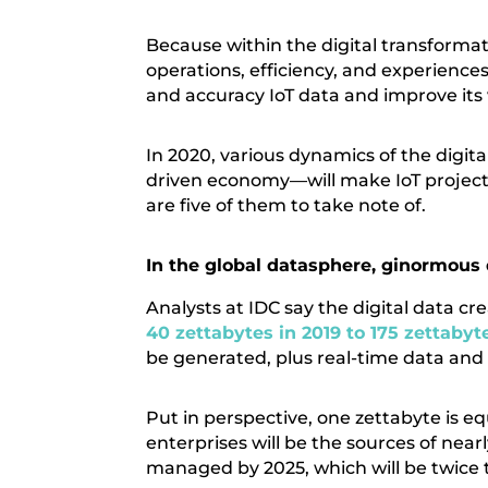
Because within the digital transformat
operations, efficiency, and experience
and accuracy IoT data and improve its 
In 2020, various dynamics of the digi
driven economy—will make IoT projects a
are five of them to take note of.
In the global datasphere, ginormous 
Analysts at IDC say the digital data 
40 zettabytes in 2019 to 175 zettabyt
be generated, plus real-time data and
Put in perspective, one zettabyte is equ
enterprises will be the sources of near
managed by 2025, which will be twice 