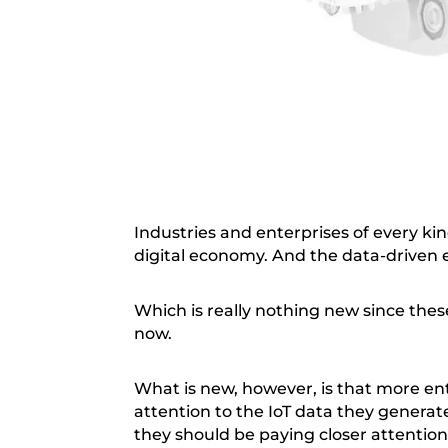
Industries and enterprises of every kin
digital economy. And the data-driven
Which is really nothing new since the
now.
What is new, however, is that more ent
attention to the IoT data they generate
they should be paying closer attention