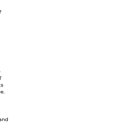
?
e
T
ts
ee.
 and