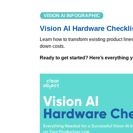
VISION AI INFOGRAPHIC
Vision AI Hardware Checkli
Learn how to transform existing product line
down costs.
Ready to get started? Here’s everything 