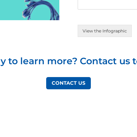
View the Infographic
y to learn more? Contact us t
CONTACT US