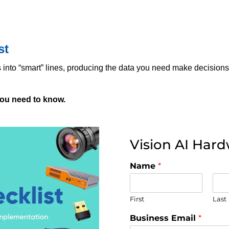
st
s into “smart” lines, producing the data you need make decisions
you need to know.
Vision AI Hard
Name
*
First
Last
Business Email
*