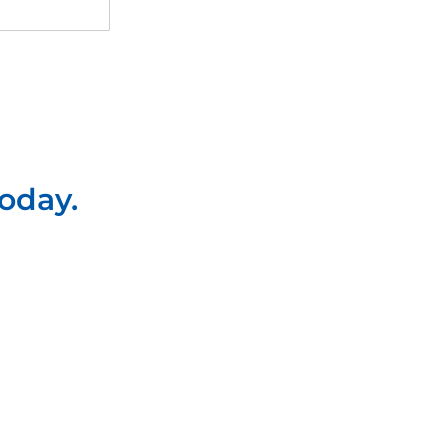
oday.