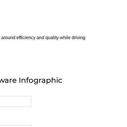
 around efficiency and quality while driving
ware Infographic