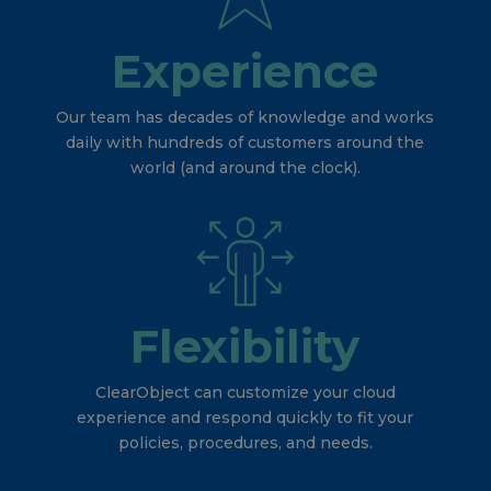
Experience
Our team has decades of knowledge and works
daily with hundreds of customers around the
world (and around the clock).
Flexibility
ClearObject can customize your cloud
experience and respond quickly to fit your
policies, procedures, and needs.