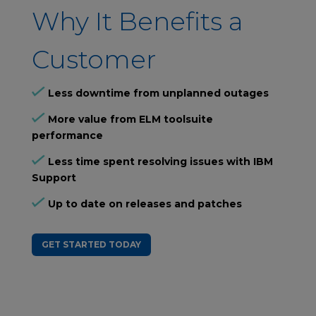
Why It Benefits a
Customer
Less downtime from unplanned outages
More value from ELM toolsuite
performance
Less time spent resolving issues with IBM
Support
Up to date on releases and patches
GET STARTED TODAY