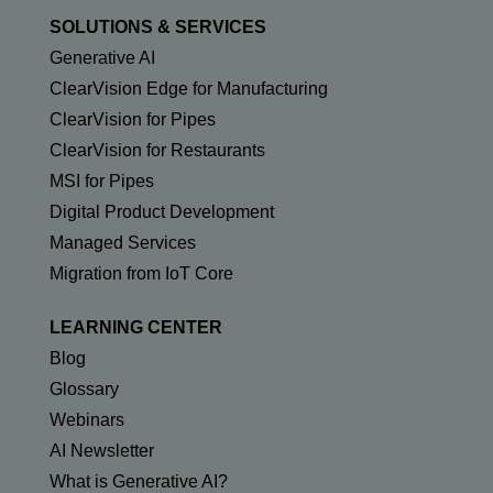
SOLUTIONS & SERVICES
Generative AI
ClearVision Edge for Manufacturing
ClearVision for Pipes
ClearVision for Restaurants
MSI for Pipes
Digital Product Development
Managed Services
Migration from IoT Core
LEARNING CENTER
Blog
Glossary
Webinars
AI Newsletter
What is Generative AI?