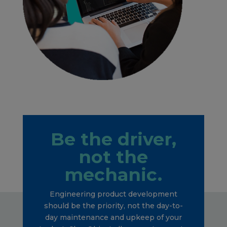
Be the driver,
not the
mechanic.
Engineering product development
should be the priority, not the day-to-
day maintenance and upkeep of your