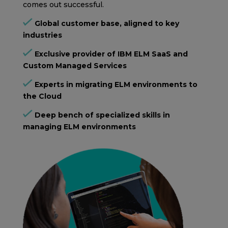
comes out successful.
Global customer base, aligned to key
industries
Exclusive provider of IBM ELM SaaS and
Custom Managed Services
Experts in migrating ELM environments to
the Cloud
Deep bench of specialized skills in
managing ELM environments