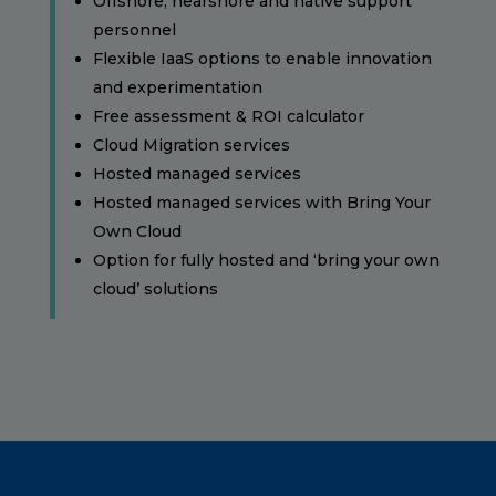
Offshore, nearshore and native support
personnel
Flexible IaaS options to enable innovation
and experimentation
Free assessment & ROI calculator
Cloud Migration services
Hosted managed services
Hosted managed services with Bring Your
Own Cloud
Option for fully hosted and ‘bring your own
cloud’ solutions