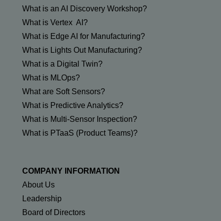
What is an AI Discovery Workshop?
What is Vertex AI?
What is Edge AI for Manufacturing?
What is Lights Out Manufacturing?
What is a Digital Twin?
What is MLOps?
What are Soft Sensors?
What is Predictive Analytics?
What is Multi-Sensor Inspection?
What is PTaaS (Product Teams)?
COMPANY INFORMATION
About Us
Leadership
Board of Directors