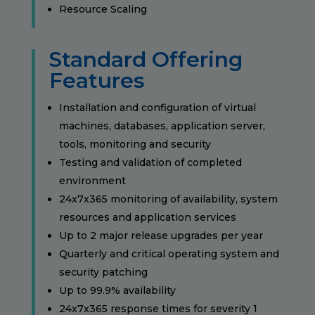
Resource Scaling
Standard Offering
Features
Installation and configuration of virtual
machines, databases, application server,
tools, monitoring and security
Testing and validation of completed
environment
24x7x365 monitoring of availability, system
resources and application services
Up to 2 major release upgrades per year
Quarterly and critical operating system and
security patching
Up to 99.9% availability
24x7x365 response times for severity 1