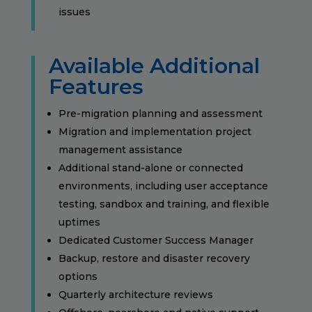
issues
Available Additional
Features
Pre-migration planning and assessment
Migration and implementation project
management assistance
Additional stand-alone or connected
environments, including user acceptance
testing, sandbox and training, and flexible
uptimes
Dedicated Customer Success Manager
Backup, restore and disaster recovery
options
Quarterly architecture reviews