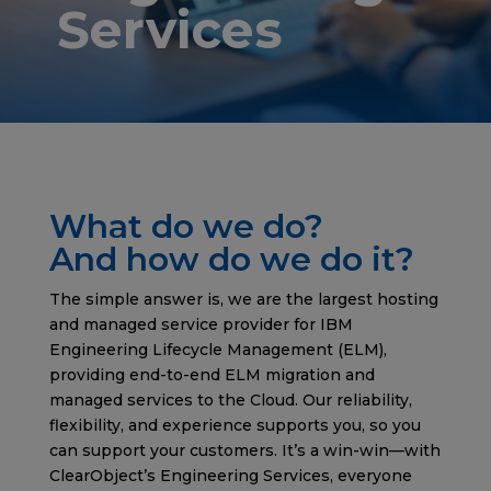
Services
What do we do?
And how do we do it?
The simple answer is, we are the largest hosting
and managed service provider for IBM
Engineering Lifecycle Management (ELM),
providing end-to-end ELM migration and
managed services to the Cloud. Our reliability,
flexibility, and experience supports you, so you
can support your customers. It’s a win-win—with
ClearObject’s Engineering Services, everyone