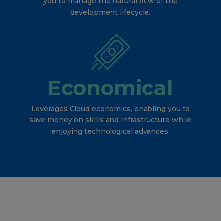
you to manage the natural flow of the
development lifecycle.
Economical
Leverages Cloud economics, enabling you to
save money on skills and infrastructure while
enjoying technological advances.