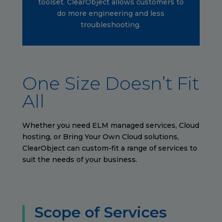
toolset. ClearObject allows customers to
do more engineering and less
troubleshooting.
One Size Doesn’t Fit
All
Whether you need ELM managed services, Cloud
hosting, or Bring Your Own Cloud solutions,
ClearObject can custom-fit a range of services to
suit the needs of your business.
Scope of Services