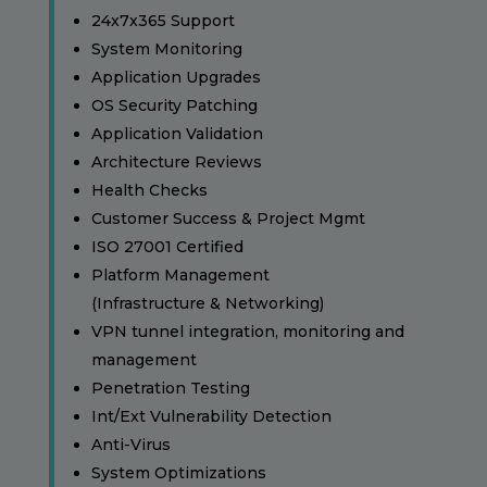
24x7x365 Support
System Monitoring
Application Upgrades
OS Security Patching
Application Validation
Architecture Reviews
Health Checks
Customer Success & Project Mgmt
ISO 27001 Certified
Platform Management
(Infrastructure & Networking)
VPN tunnel integration, monitoring and
management
Penetration Testing
Int/Ext Vulnerability Detection
Anti-Virus
System Optimizations