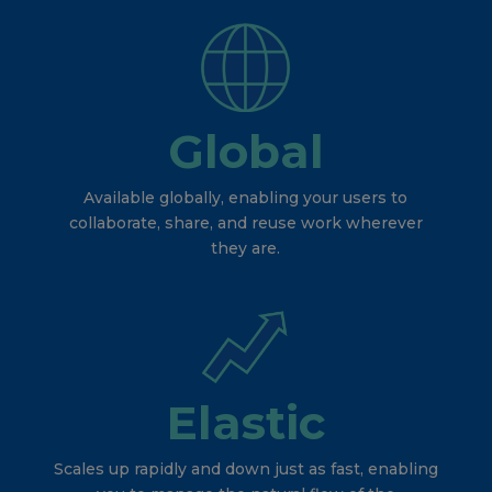
Global
Available globally, enabling your users to
collaborate, share, and reuse work wherever
they are.
Elastic
Scales up rapidly and down just as fast, enabling