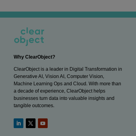
Why ClearObject?
ClearObject is a leader in Digital Transformation in
Generative AI, Vision AI, Computer Vision,
Machine Learning Ops and Cloud. With more than
a decade of experience, ClearObject helps
businesses turn data into valuable insights and
tangible outcomes.