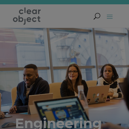
Engineering