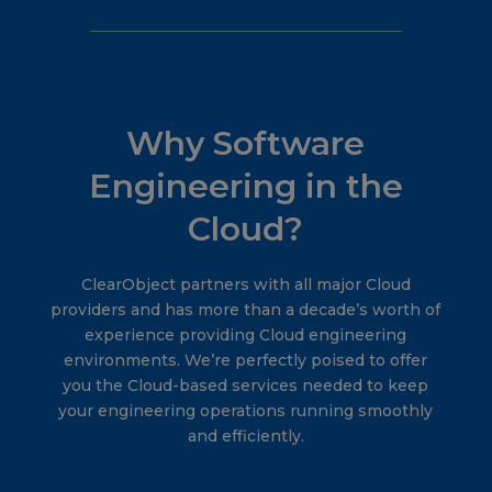
Why Software
Engineering in the
Cloud?
ClearObject partners with all major Cloud
providers and has more than a decade’s worth of
experience providing Cloud engineering
environments. We’re perfectly poised to offer
you the Cloud-based services needed to keep
your engineering operations running smoothly
and efficiently.