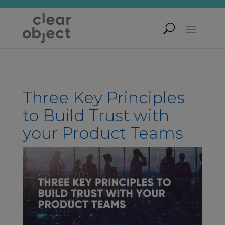
Three Key Principles
to Build Trust with
your Product Teams