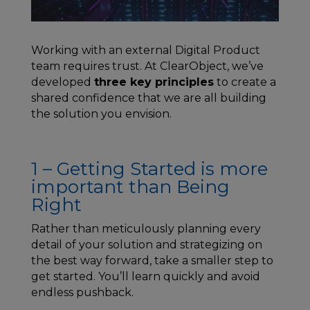
Working with an external Digital Product
team requires trust. At ClearObject, we’ve
developed
three key principles
to create a
shared confidence that we are all building
the solution you envision.
1 – Getting Started is more
important than Being
Right
Rather than meticulously planning every
detail of your solution and strategizing on
the best way forward, take a smaller step to
get started. You’ll learn quickly and avoid
endless pushback.