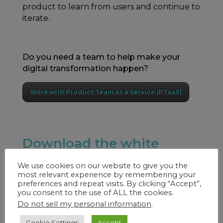
product to learn from users and continue to
iterate.
Do you need a team to help make your
digital transformation happen?
Work with Product Team as a Service (PTaaS)
Download the white
paper to learn more.
We use cookies on our website to give you the
most relevant experience by remembering your
preferences and repeat visits. By clicking “Accept”,
you consent to the use of ALL the cookies.
Do not sell my personal information
.
Cookie Settings
Accept