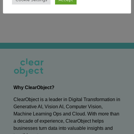
←
Previous Article
Next Article
→
Why ClearObject?
ClearObject is a leader in Digital Transformation in
Generative AI, Vision AI, Computer Vision,
Machine Learning Ops and Cloud. With more than
a decade of experience, ClearObject helps
businesses turn data into valuable insights and