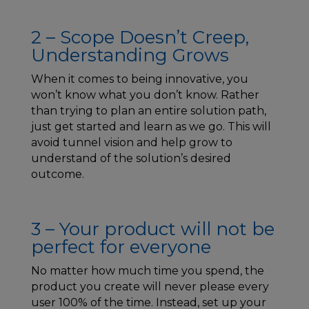
2 – Scope Doesn’t Creep,
Understanding Grows
When it comes to being innovative, you
won’t know what you don’t know. Rather
than trying to plan an entire solution path,
just get started and learn as we go. This will
avoid tunnel vision and help grow to
understand of the solution’s desired
outcome.
3 – Your product will not be
perfect for everyone
No matter how much time you spend, the
product you create will never please every
user 100% of the time. Instead, set up your