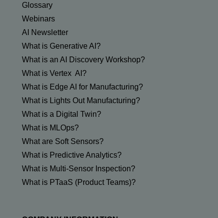
Glossary
Webinars
AI Newsletter
What is Generative AI?
What is an AI Discovery Workshop?
What is Vertex AI?
What is Edge AI for Manufacturing?
What is Lights Out Manufacturing?
What is a Digital Twin?
What is MLOps?
What are Soft Sensors?
What is Predictive Analytics?
What is Multi-Sensor Inspection?
What is PTaaS (Product Teams)?