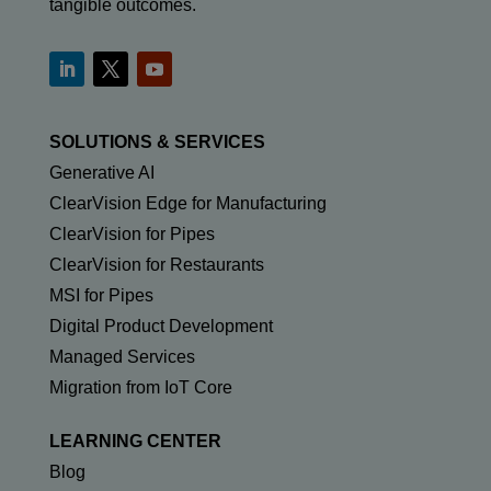
tangible outcomes.
SOLUTIONS & SERVICES
Generative AI
ClearVision Edge for Manufacturing
ClearVision for Pipes
ClearVision for Restaurants
MSI for Pipes
Digital Product Development
Managed Services
Migration from IoT Core
LEARNING CENTER
Blog