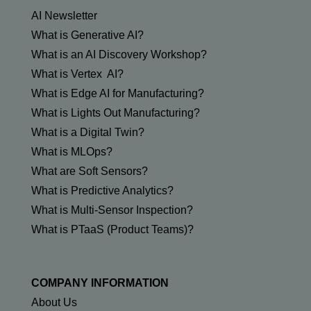
AI Newsletter
What is Generative AI?
What is an AI Discovery Workshop?
What is Vertex AI?
What is Edge AI for Manufacturing?
What is Lights Out Manufacturing?
What is a Digital Twin?
What is MLOps?
What are Soft Sensors?
What is Predictive Analytics?
What is Multi-Sensor Inspection?
What is PTaaS (Product Teams)?
COMPANY INFORMATION
About Us