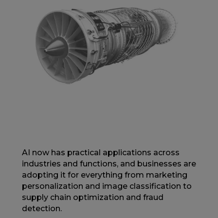
AI now has practical applications across
industries and functions, and businesses are
adopting it for everything from marketing
personalization and image classification to
supply chain optimization and fraud
detection.