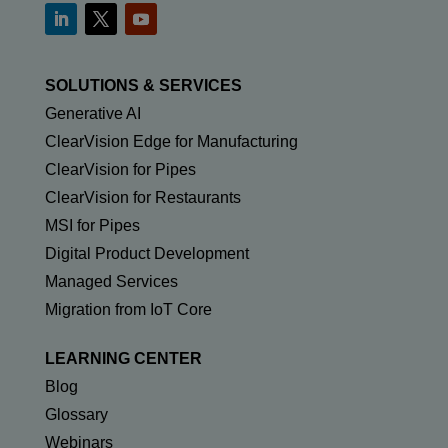
SOLUTIONS & SERVICES
Generative AI
ClearVision Edge for Manufacturing
ClearVision for Pipes
ClearVision for Restaurants
MSI for Pipes
Digital Product Development
Managed Services
Migration from IoT Core
LEARNING CENTER
Blog
Glossary
Webinars