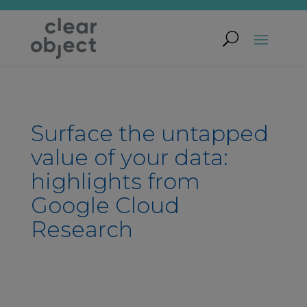
Surface the untapped
value of your data:
highlights from
Google Cloud
Research