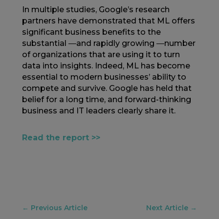
In multiple studies, Google’s research
partners have demonstrated that ML offers
significant business benefits to the
substantial ―and rapidly growing ―number
of organizations that are using it to turn
data into insights. Indeed, ML has become
essential to modern businesses’ ability to
compete and survive. Google has held that
belief for a long time, and forward-thinking
business and IT leaders clearly share it.
Read the report >>
←
Previous Article
Next Article
→