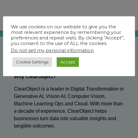
We use cookies on our website to give you the
most relevant experience by remembering your
preferences and repeat visits. By clicking “Accept”,
you consent to the use of ALL the cookies.
Do not sell my personal information
.
Cookie Settings
Accept
Why ClearObject?
ClearObject is a leader in Digital Transformation in
Generative AI, Vision AI, Computer Vision,
Machine Learning Ops and Cloud. With more than
a decade of experience, ClearObject helps
businesses turn data into valuable insights and
tangible outcomes.