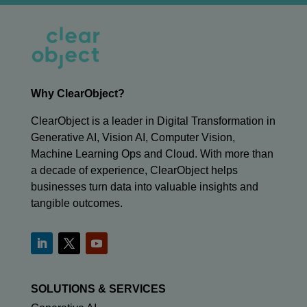
Why ClearObject?
ClearObject is a leader in Digital Transformation in
Generative AI, Vision AI, Computer Vision,
Machine Learning Ops and Cloud. With more than
a decade of experience, ClearObject helps
businesses turn data into valuable insights and
tangible outcomes.
SOLUTIONS & SERVICES