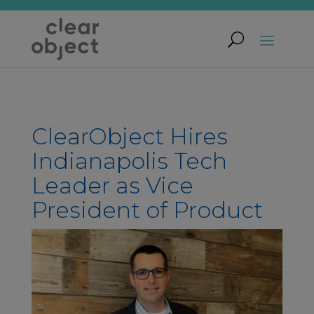
ClearObject Hires
Indianapolis Tech
Leader as Vice
President of Product