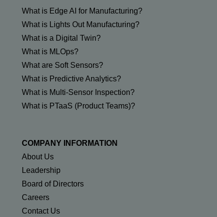
What is Edge AI for Manufacturing?
What is Lights Out Manufacturing?
What is a Digital Twin?
What is MLOps?
What are Soft Sensors?
What is Predictive Analytics?
What is Multi-Sensor Inspection?
What is PTaaS (Product Teams)?
COMPANY INFORMATION
About Us
Leadership
Board of Directors
Careers
Contact Us