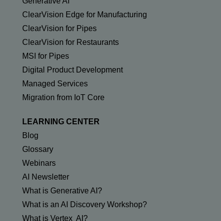
Generative AI
ClearVision Edge for Manufacturing
ClearVision for Pipes
ClearVision for Restaurants
MSI for Pipes
Digital Product Development
Managed Services
Migration from IoT Core
LEARNING CENTER
Blog
Glossary
Webinars
AI Newsletter
What is Generative AI?
What is an AI Discovery Workshop?
What is Vertex AI?