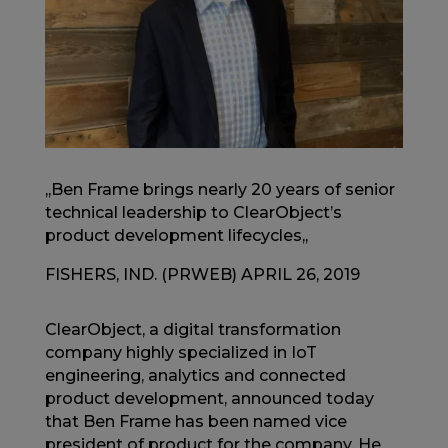
,,Ben Frame brings nearly 20 years of senior
technical leadership to ClearObject’s
product development lifecycles,,
FISHERS, IND. (PRWEB) APRIL 26, 2019
ClearObject, a digital transformation
company highly specialized in IoT
engineering, analytics and connected
product development, announced today
that Ben Frame has been named vice
president of product for the company. He