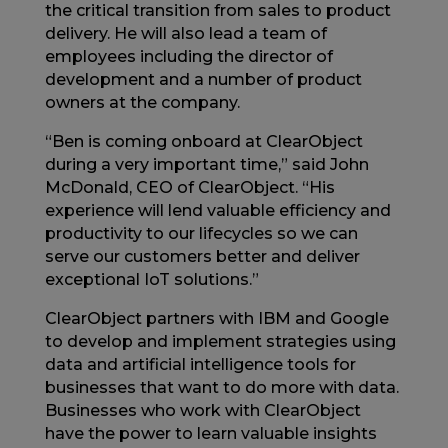
the critical transition from sales to product
delivery. He will also lead a team of
employees including the director of
development and a number of product
owners at the company.
“Ben is coming onboard at ClearObject
during a very important time,” said John
McDonald, CEO of ClearObject. “His
experience will lend valuable efficiency and
productivity to our lifecycles so we can
serve our customers better and deliver
exceptional IoT solutions.”
ClearObject partners with IBM and Google
to develop and implement strategies using
data and artificial intelligence tools for
businesses that want to do more with data.
Businesses who work with ClearObject
have the power to learn valuable insights