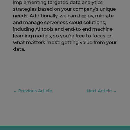
implementing targeted data analytics
strategies based on your company’s unique
needs. Additionally, we can deploy, migrate
and manage serverless cloud solutions,
including AI tools and end-to end machine
learning models, so you’re free to focus on
what matters most: getting value from your
data.
←
Previous Article
Next Article
→