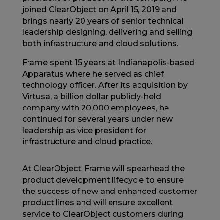
joined ClearObject on April 15, 2019 and
brings nearly 20 years of senior technical
leadership designing, delivering and selling
both infrastructure and cloud solutions.
Frame spent 15 years at Indianapolis-based
Apparatus where he served as chief
technology officer. After its acquisition by
Virtusa, a billion dollar publicly-held
company with 20,000 employees, he
continued for several years under new
leadership as vice president for
infrastructure and cloud practice.
At ClearObject, Frame will spearhead the
product development lifecycle to ensure
the success of new and enhanced customer
product lines and will ensure excellent
service to ClearObject customers during