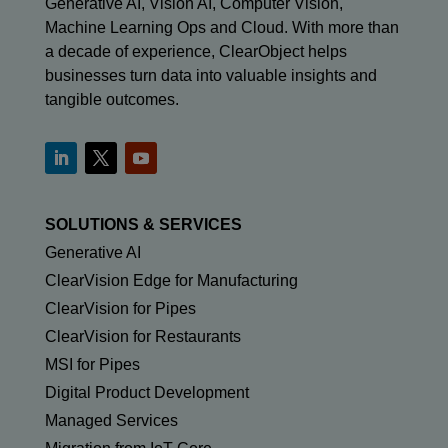
Generative AI, Vision AI, Computer Vision,
Machine Learning Ops and Cloud. With more than
a decade of experience, ClearObject helps
businesses turn data into valuable insights and
tangible outcomes.
SOLUTIONS & SERVICES
Generative AI
ClearVision Edge for Manufacturing
ClearVision for Pipes
ClearVision for Restaurants
MSI for Pipes
Digital Product Development
Managed Services