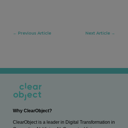
←
Previous Article
Next Article
→
Why ClearObject?
ClearObject is a leader in Digital Transformation in