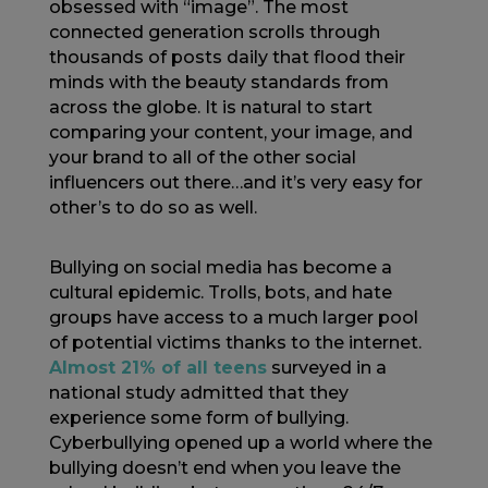
obsessed with “image”. The most
connected generation scrolls through
thousands of posts daily that flood their
minds with the beauty standards from
across the globe. It is natural to start
comparing your content, your image, and
your brand to all of the other social
influencers out there…and it’s very easy for
other’s to do so as well.
Bullying on social media has become a
cultural epidemic. Trolls, bots, and hate
groups have access to a much larger pool
of potential victims thanks to the internet.
Almost 21% of all teens
surveyed in a
national study admitted that they
experience some form of bullying.
Cyberbullying opened up a world where the
bullying doesn’t end when you leave the