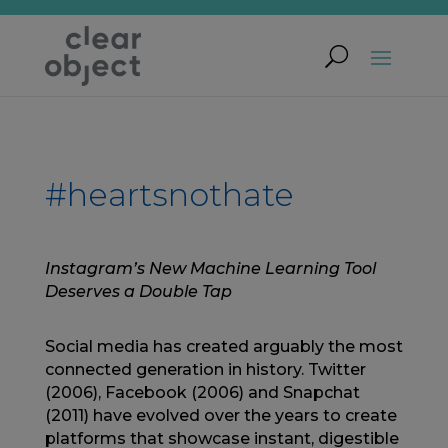
#heartsnothate
Instagram’s New Machine Learning Tool
Deserves a Double Tap
Social media has created arguably the most
connected generation in history. Twitter
(2006), Facebook (2006) and Snapchat
(2011) have evolved over the years to create
platforms that showcase instant, digestible