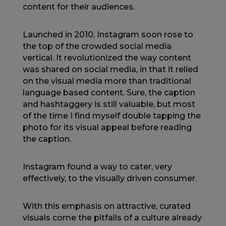
content for their audiences.
Launched in 2010, Instagram soon rose to
the top of the crowded social media
vertical. It revolutionized the way content
was shared on social media, in that it relied
on the visual media more than traditional
language based content. Sure, the caption
and hashtaggery is still valuable, but most
of the time I find myself double tapping the
photo for its visual appeal before reading
the caption.
Instagram found a way to cater, very
effectively, to the visually driven consumer.
With this emphasis on attractive, curated
visuals come the pitfalls of a culture already