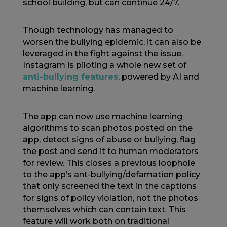
school building, but can continue 24/7.
Though technology has managed to
worsen the bullying epidemic, it can also be
leveraged in the fight against the issue.
Instagram is piloting a whole new set of
anti-bullying features
, powered by AI and
machine learning.
The app can now use machine learning
algorithms to scan photos posted on the
app, detect signs of abuse or bullying, flag
the post and send it to human moderators
for review. This closes a previous loophole
to the app’s ant-bullying/defamation policy
that only screened the text in the captions
for signs of policy violation, not the photos
themselves which can contain text. This
feature will work both on traditional