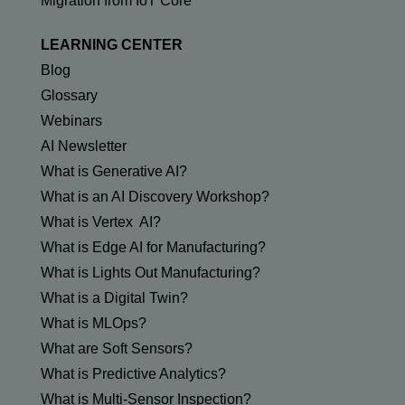
Migration from IoT Core
LEARNING CENTER
Blog
Glossary
Webinars
AI Newsletter
What is Generative AI?
What is an AI Discovery Workshop?
What is Vertex AI?
What is Edge AI for Manufacturing?
What is Lights Out Manufacturing?
What is a Digital Twin?
What is MLOps?
What are Soft Sensors?
What is Predictive Analytics?
What is Multi-Sensor Inspection?