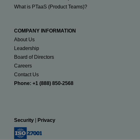
What is PTaaS (Product Teams)?
COMPANY INFORMATION
About Us
Leadership
Board of Directors
Careers
Contact Us
Phone: +1 (888) 850-2568
Security
|
Privacy