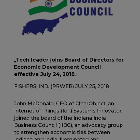
,,
Tech leader joins Board of Directors for
Economic Development Council
effective July 24, 2018
,,
FISHERS, IND. (PRWEB) JULY 25, 2018
John McDonald, CEO of ClearObject, an
Internet of Things (IoT) Systems Innovator,
joined the board of the Indiana India
Business Council (IIBC), an advocacy group
to strengthen economic ties between
Indiana and India. Nominated and