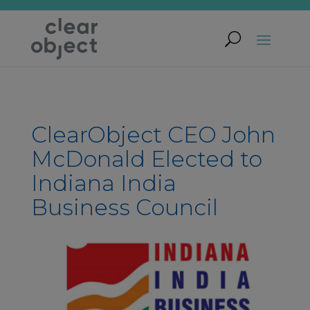
ClearObject CEO John
McDonald Elected to
Indiana India
Business Council