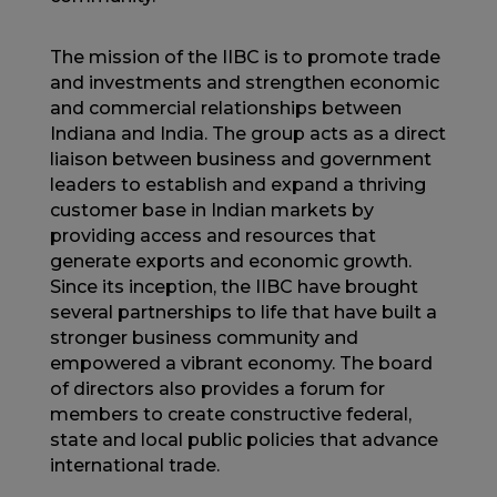
The mission of the IIBC is to promote trade
and investments and strengthen economic
and commercial relationships between
Indiana and India. The group acts as a direct
liaison between business and government
leaders to establish and expand a thriving
customer base in Indian markets by
providing access and resources that
generate exports and economic growth.
Since its inception, the IIBC have brought
several partnerships to life that have built a
stronger business community and
empowered a vibrant economy. The board
of directors also provides a forum for
members to create constructive federal,
state and local public policies that advance
international trade.