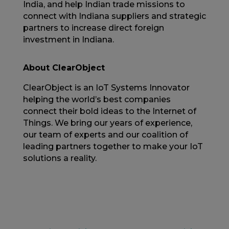
India, and help Indian trade missions to
connect with Indiana suppliers and strategic
partners to increase direct foreign
investment in Indiana.
About ClearObject
ClearObject is an IoT Systems Innovator
helping the world’s best companies
connect their bold ideas to the Internet of
Things. We bring our years of experience,
our team of experts and our coalition of
leading partners together to make your IoT
solutions a reality.