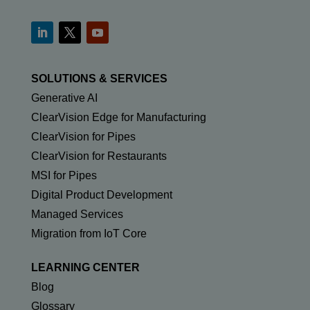
SOLUTIONS & SERVICES
Generative AI
ClearVision Edge for Manufacturing
ClearVision for Pipes
ClearVision for Restaurants
MSI for Pipes
Digital Product Development
Managed Services
Migration from IoT Core
LEARNING CENTER
Blog
Glossary