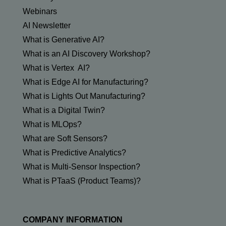
Webinars
AI Newsletter
What is Generative AI?
What is an AI Discovery Workshop?
What is Vertex AI?
What is Edge AI for Manufacturing?
What is Lights Out Manufacturing?
What is a Digital Twin?
What is MLOps?
What are Soft Sensors?
What is Predictive Analytics?
What is Multi-Sensor Inspection?
What is PTaaS (Product Teams)?
COMPANY INFORMATION