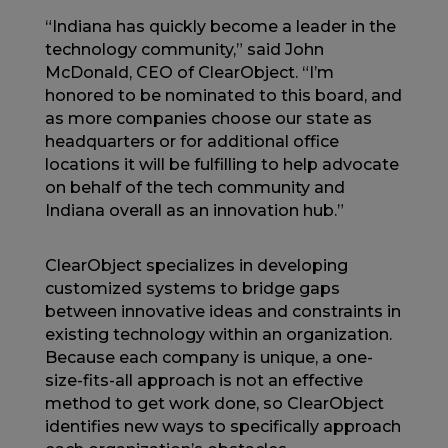
“Indiana has quickly become a leader in the
technology community,” said John
McDonald, CEO of ClearObject. “I’m
honored to be nominated to this board, and
as more companies choose our state as
headquarters or for additional office
locations it will be fulfilling to help advocate
on behalf of the tech community and
Indiana overall as an innovation hub.”
ClearObject specializes in developing
customized systems to bridge gaps
between innovative ideas and constraints in
existing technology within an organization.
Because each company is unique, a one-
size-fits-all approach is not an effective
method to get work done, so ClearObject
identifies new ways to specifically approach