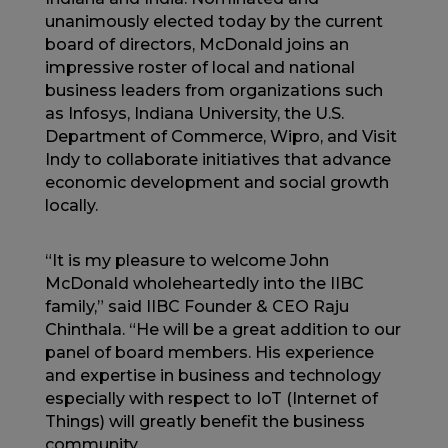
unanimously elected today by the current
board of directors, McDonald joins an
impressive roster of local and national
business leaders from organizations such
as Infosys, Indiana University, the U.S.
Department of Commerce, Wipro, and Visit
Indy to collaborate initiatives that advance
economic development and social growth
locally.
“It is my pleasure to welcome John
McDonald wholeheartedly into the IIBC
family,” said IIBC Founder & CEO Raju
Chinthala. “He will be a great addition to our
panel of board members. His experience
and expertise in business and technology
especially with respect to IoT (Internet of
Things) will greatly benefit the business
community.