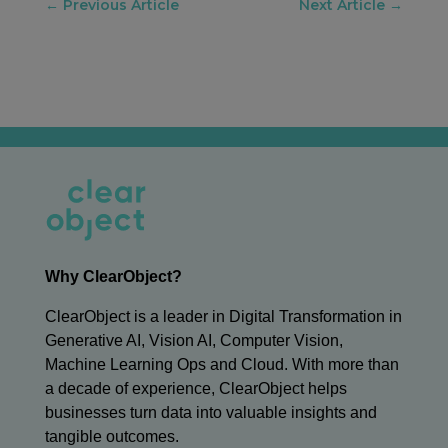
←
Previous Article
Next Article
→
Why ClearObject?
ClearObject is a leader in Digital Transformation in
Generative AI, Vision AI, Computer Vision,
Machine Learning Ops and Cloud. With more than
a decade of experience, ClearObject helps
businesses turn data into valuable insights and
tangible outcomes.