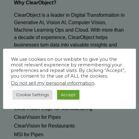
Why ClearObject?
ClearObject is a leader in Digital Transformation in
Generative AI, Vision AI, Computer Vision,
Machine Learning Ops and Cloud. With more than
a decade of experience, ClearObject helps
businesses turn data into valuable insights and
tangible outcomes.
We use cookies on our website to give you the
most relevant experience by remembering your
preferences and repeat visits. By clicking “Accept”,
you consent to the use of ALL the cookies.
Do not sell my personal information
.
SOLUTIONS & SERVICES
Cookie Settings
Accept
Generative AI
ClearVision Edge for Manufacturing
ClearVision for Pipes
ClearVision for Restaurants
MSI for Pipes