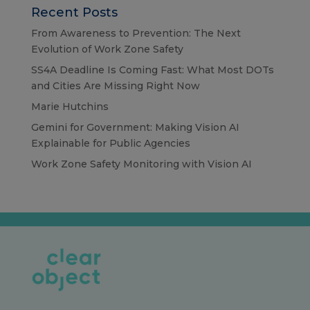
Recent Posts
From Awareness to Prevention: The Next
Evolution of Work Zone Safety
SS4A Deadline Is Coming Fast: What Most DOTs
and Cities Are Missing Right Now
Marie Hutchins
Gemini for Government: Making Vision AI
Explainable for Public Agencies
Work Zone Safety Monitoring with Vision AI