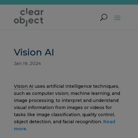
Vision AI
Jan 19, 2024
Vision AI
uses artificial intelligence techniques,
such as computer vision, machine learning, and
image processing, to interpret and understand
visual information from images or videos for
tasks like image classification, quality control,
object detection, and facial recognition.
Read
more
.