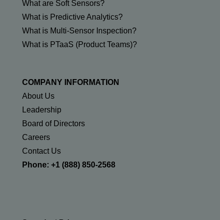
What are Soft Sensors?
What is Predictive Analytics?
What is Multi-Sensor Inspection?
What is PTaaS (Product Teams)?
COMPANY INFORMATION
About Us
Leadership
Board of Directors
Careers
Contact Us
Phone: +1 (888) 850-2568