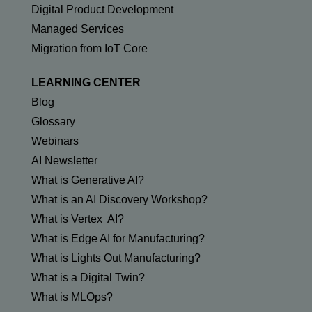
Digital Product Development
Managed Services
Migration from IoT Core
LEARNING CENTER
Blog
Glossary
Webinars
AI Newsletter
What is Generative AI?
What is an AI Discovery Workshop?
What is Vertex AI?
What is Edge AI for Manufacturing?
What is Lights Out Manufacturing?
What is a Digital Twin?
What is MLOps?