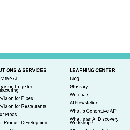
UTIONS & SERVICES
LEARNING CENTER
rative AI
Blog
rVision Edge for
Glossary
facturing
Webinars
Vision for Pipes
AI Newsletter
Vision for Restaurants
What is Generative AI?
or Pipes
What is an AI Discovery
tal Product Development
Workshop?