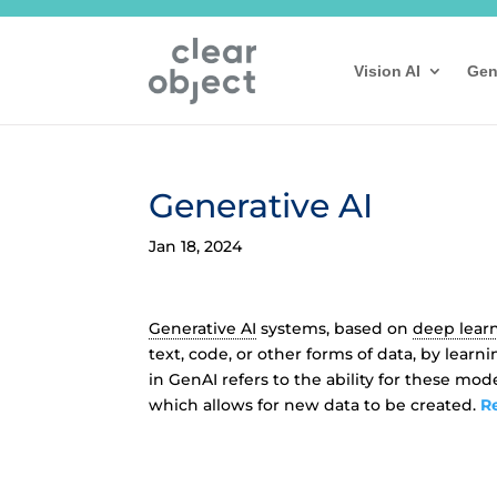
Vision AI
Gen
Generative AI
Jan 18, 2024
Generative AI
systems, based on
deep lear
text, code, or other forms of data, by lear
in GenAI refers to the ability for these mod
which allows for new data to be created.
R