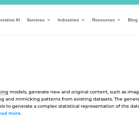
erative AI
Services
Industries
Resources
Blog
ning
models, generate new and original content, such as imag
ning and mimicking patterns from existing datasets. The gener
els to generate a complex statistical representation of the dat
ead more
.