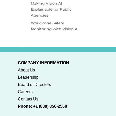
Making Vision AI
Explainable for Public
Agencies
Work Zone Safety
Monitoring with Vision AI
COMPANY INFORMATION
About Us
Leadership
Board of Directors
Careers
Contact Us
Phone: +1 (888) 850-2568