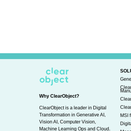
SOL
Gene
Clea
Manu
Why ClearObject?
Clear
Clear
ClearObject is a leader in Digital
Transformation in Generative AI,
MSI f
Vision AI, Computer Vision,
Digi
Machine Learning Ops and Cloud.