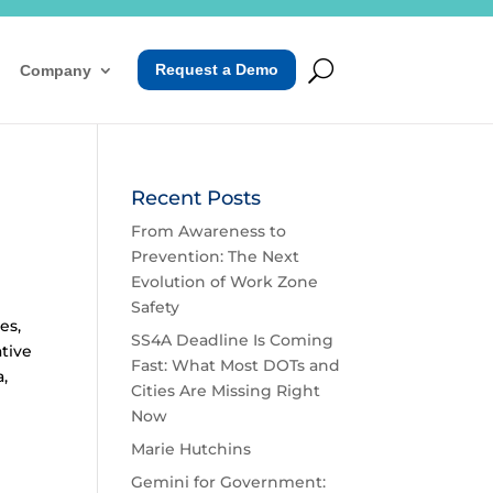
Request a Demo
Company
Recent Posts
From Awareness to
Prevention: The Next
Evolution of Work Zone
Safety
es,
SS4A Deadline Is Coming
ative
Fast: What Most DOTs and
a,
Cities Are Missing Right
Now
Marie Hutchins
Gemini for Government: