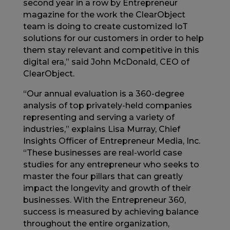
second year in a row by Entrepreneur
magazine for the work the ClearObject
team is doing to create customized IoT
solutions for our customers in order to help
them stay relevant and competitive in this
digital era,” said John McDonald, CEO of
ClearObject.
“Our annual evaluation is a 360-degree
analysis of top privately-held companies
representing and serving a variety of
industries,” explains Lisa Murray, Chief
Insights Officer of Entrepreneur Media, Inc.
“These businesses are real-world case
studies for any entrepreneur who seeks to
master the four pillars that can greatly
impact the longevity and growth of their
businesses. With the Entrepreneur 360,
success is measured by achieving balance
throughout the entire organization,