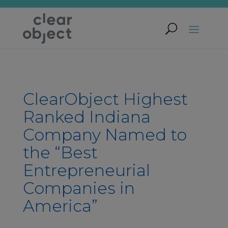
ClearObject Highest
Ranked Indiana
Company Named to
the “Best
Entrepreneurial
Companies in
America”