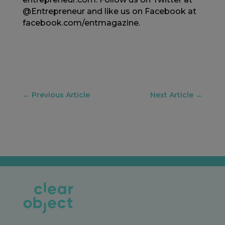
@Entrepreneur and like us on Facebook at
facebook.com/entmagazine.
←
Previous Article
Next Article
→