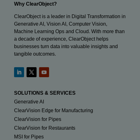
Why ClearObject?
ClearObject is a leader in Digital Transformation in
Generative AI, Vision AI, Computer Vision,
Machine Learning Ops and Cloud. With more than
a decade of experience, ClearObject helps
businesses turn data into valuable insights and
tangible outcomes.
SOLUTIONS & SERVICES
Generative AI
ClearVision Edge for Manufacturing
ClearVision for Pipes
ClearVision for Restaurants
MSI for Pipes