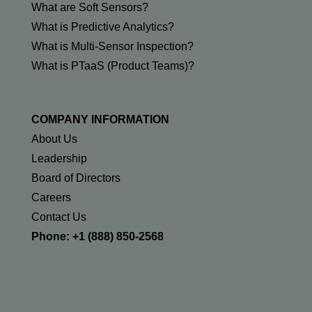
What are Soft Sensors?
What is Predictive Analytics?
What is Multi-Sensor Inspection?
What is PTaaS (Product Teams)?
COMPANY INFORMATION
About Us
Leadership
Board of Directors
Careers
Contact Us
Phone: +1 (888) 850-2568