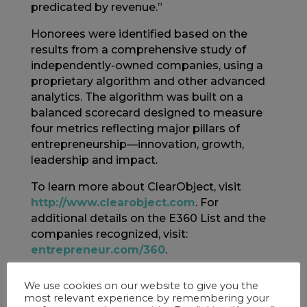
predicated by revenue.”
Honorees were identified based on the
results from a comprehensive study of
independently-owned companies, using a
proprietary algorithm and other advanced
analytics. The algorithm was built on a
balanced scorecard designed to measure
four metrics reflecting major pillars of
entrepreneurship—innovation, growth,
leadership and impact.
To learn more about ClearObject, visit
http://www.clearobject.com
. For
additional details on the E360 List and the
companies recognized, visit:
entrepreneur.com/360
.
About ClearObject
We use cookies on our website to give you the
most relevant experience by remembering your
ClearObject is an IoT Systems Innovator