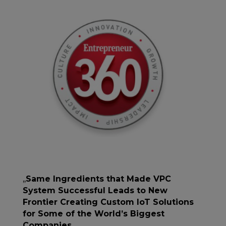
,,
Same Ingredients that Made VPC
System Successful Leads to New
Frontier Creating Custom IoT Solutions
for Some of the World’s Biggest
Companies
,,