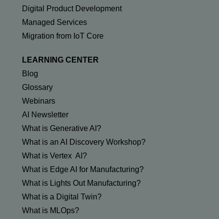
Digital Product Development
Managed Services
Migration from IoT Core
LEARNING CENTER
Blog
Glossary
Webinars
AI Newsletter
What is Generative AI?
What is an AI Discovery Workshop?
What is Vertex AI?
What is Edge AI for Manufacturing?
What is Lights Out Manufacturing?
What is a Digital Twin?
What is MLOps?