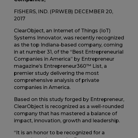
FISHERS, IND. (PRWEB) DECEMBER 20,
2017
ClearObject, an Internet of Things (IoT)
Systems Innovator, was recently recognized
as the top Indiana-based company, coming
in at number 31, of the “Best Entrepreneurial
Companies in America” by Entrepreneur
magazine’s Entrepreneur360™ List, a
premier study delivering the most
comprehensive analysis of private
companies in America.
Based on this study forged by Entrepreneur,
ClearObject is recognized as a well-rounded
company that has mastered a balance of
impact, innovation, growth and leadership.
“It is an honor to be recognized for a