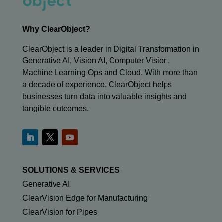
Why ClearObject?
ClearObject is a leader in Digital Transformation in
Generative AI, Vision AI, Computer Vision,
Machine Learning Ops and Cloud. With more than
a decade of experience, ClearObject helps
businesses turn data into valuable insights and
tangible outcomes.
SOLUTIONS & SERVICES
Generative AI
ClearVision Edge for Manufacturing
ClearVision for Pipes