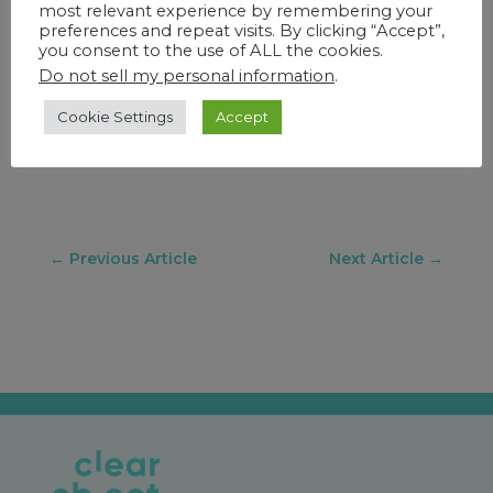
most relevant experience by remembering your
meeting directly with ClearObject by
preferences and repeat visits. By clicking “Accept”,
emailing
iot@clearobject.com
to discuss
you consent to the use of ALL the cookies.
your current IoT environment and plan
Do not sell my personal information
.
next steps.
Cookie Settings
Accept
←
Previous Article
Next Article
→