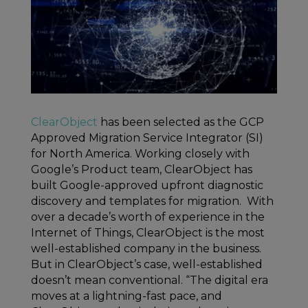
ClearObject
has been selected as the GCP
Approved Migration Service Integrator (SI)
for North America. Working closely with
Google’s Product team, ClearObject has
built Google-approved upfront diagnostic
discovery and templates for migration. With
over a decade’s worth of experience in the
Internet of Things, ClearObject is the most
well-established company in the business.
But in ClearObject’s case, well-established
doesn’t mean conventional. “The digital era
moves at a lightning-fast pace, and