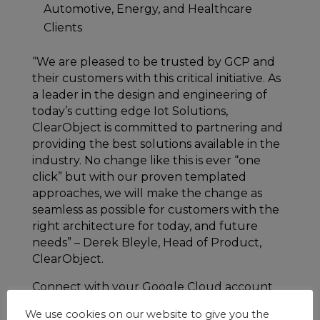
Automotive, Energy, and Healthcare
Clients
“We are pleased to be trusted by GCP and
their customers with this critical initiative. As
a leader in the design and engineering of
today’s cutting edge Iot Solutions,
ClearObject is committed to partnering and
providing the best solutions available in the
industry. No change like this is ever “one
click” but with our proven templated
approaches, we will make the change as
seamless as possible for customers with the
right architecture for today, and future
needs” – Derek Bleyle, Head of Product,
ClearObject.
Connect with your Google Cloud account
manager to set up time with ClearObject for
We use cookies on our website to give you the
an introductory discussion or coordinate a