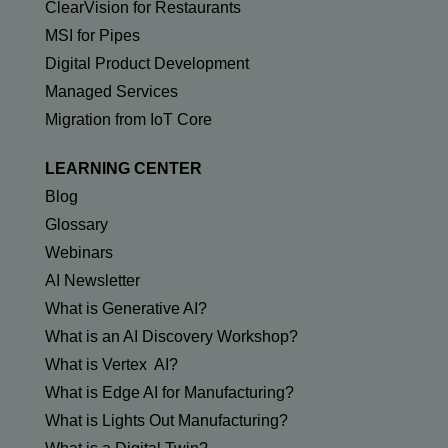
ClearVision for Restaurants
MSI for Pipes
Digital Product Development
Managed Services
Migration from IoT Core
LEARNING CENTER
Blog
Glossary
Webinars
AI Newsletter
What is Generative AI?
What is an AI Discovery Workshop?
What is Vertex AI?
What is Edge AI for Manufacturing?
What is Lights Out Manufacturing?