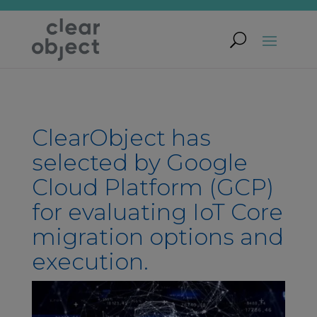
ClearObject has
selected by Google
Cloud Platform (GCP)
for evaluating IoT Core
migration options and
execution.