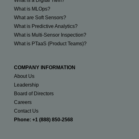
What is a Digital Twin?
What is MLOps?
What are Soft Sensors?
What is Predictive Analytics?
What is Multi-Sensor Inspection?
What is PTaaS (Product Teams)?
COMPANY INFORMATION
About Us
Leadership
Board of Directors
Careers
Contact Us
Phone: +1 (888) 850-2568