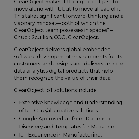
ClearObject makes it their goal not just to
move along with it, but to move ahead of it.
This takes significant forward-thinking and a
visionary mindset—both of which the
ClearObject team possesses in spades” –
Chuck Scullion, COO, ClearObject.
ClearObject delivers global embedded
software development environments for its
customers, and designs and delivers unique
data analytics digital products that help
them recognize the value of their data.
ClearObject IoT solutions include:
Extensive knowledge and understanding
of IoT Core/alternative solutions
Google Approved upfront Diagnostic
Discovery and Templates for Migration
IoT Experience in Manufacturing,