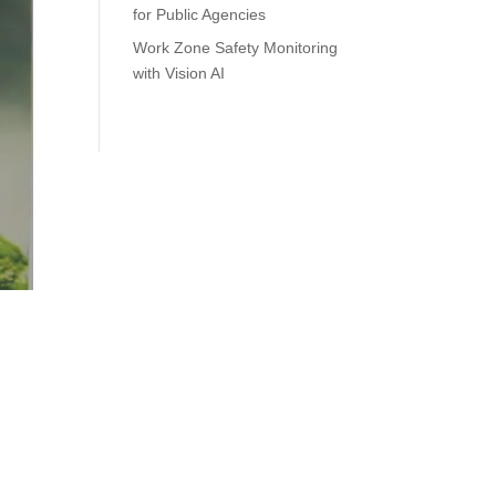
for Public Agencies
Work Zone Safety Monitoring
with Vision AI