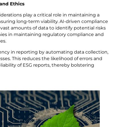
and Ethics
rations play a critical role in maintaining a
uring long-term viability. AI-driven compliance
vast amounts of data to identify potential risks
ies in maintaining regulatory compliance and
es.
ency in reporting by automating data collection,
sses. This reduces the likelihood of errors and
iability of ESG reports, thereby bolstering