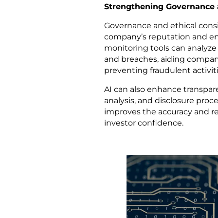
Strengthening Governance 
Governance and ethical conside
company’s reputation and ens
monitoring tools can analyze 
and breaches, aiding compan
preventing fraudulent activiti
AI can also enhance transpar
analysis, and disclosure proce
improves the accuracy and rel
investor confidence.