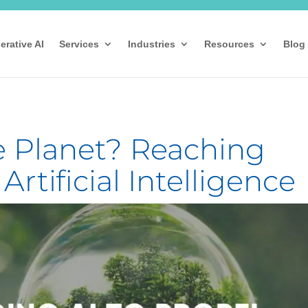
erative AI
Services
Industries
Resources
Blog
e Planet? Reaching
rtificial Intelligence