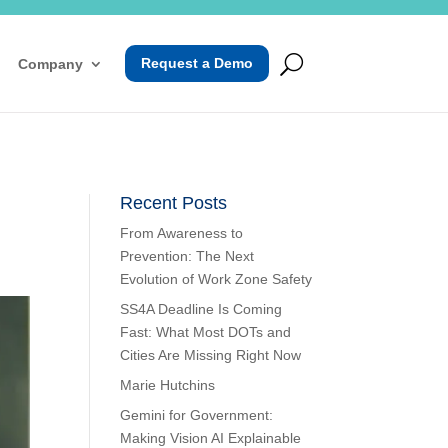
Request a Demo
Company
Recent Posts
From Awareness to
Prevention: The Next
Evolution of Work Zone Safety
SS4A Deadline Is Coming
Fast: What Most DOTs and
Cities Are Missing Right Now
Marie Hutchins
Gemini for Government:
Making Vision AI Explainable