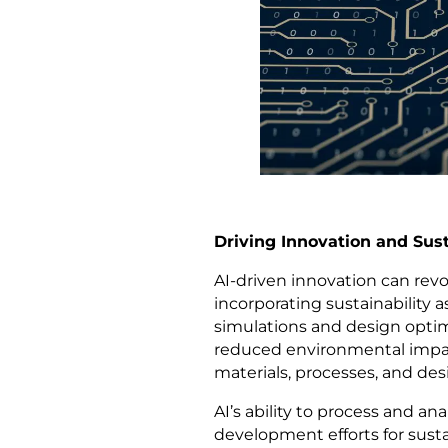
Driving Innovation and Su
AI-driven innovation can re
incorporating sustainability 
simulations and design optim
reduced environmental impact 
materials, processes, and des
AI’s ability to process and a
development efforts for sust