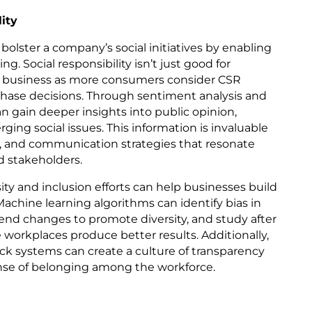
ity
 bolster a company’s social initiatives by enabling
. Social responsibility isn’t just good for
 for business as more consumers consider CSR
hase decisions. Through sentiment analysis and
an gain deeper insights into public opinion,
ng social issues. This information is invaluable
es, and communication strategies that resonate
d stakeholders.
ity and inclusion efforts can help businesses build
achine learning algorithms can identify bias in
nd changes to promote diversity, and study after
workplaces produce better results. Additionally,
k systems can create a culture of transparency
sense of belonging among the workforce.