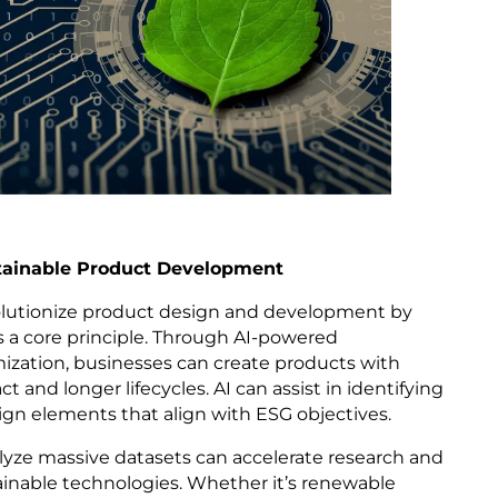
stainable Product Development
volutionize product design and development by
as a core principle. Through AI-powered
ization, businesses can create products with
and longer lifecycles. AI can assist in identifying
ign elements that align with ESG objectives.
nalyze massive datasets can accelerate research and
ainable technologies. Whether it’s renewable