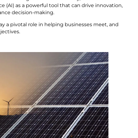
nce (AI) as a powerful tool that can drive innovation,
ance decision-making.
lay a pivotal role in helping businesses meet, and
jectives.