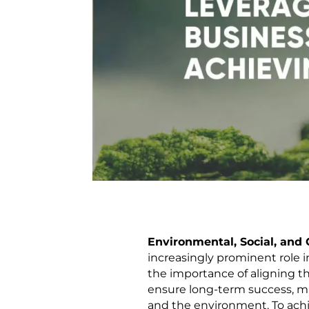
Environmental, Social, and
increasingly prominent role 
the importance of aligning th
ensure long-term success, mit
and the environment. To achi