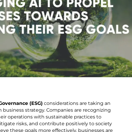
 Governance (ESG)
considerations are taking an
in business strategy. Companies are recognizing
eir operations with sustainable practices to
igate risks, and contribute positively to society
eve these goals more effectively, businesses are