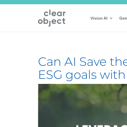
Vision AI
Gen
Can AI Save th
ESG goals with A