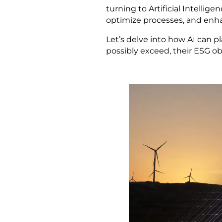
turning to Artificial Intellige
optimize processes, and enh
Let’s delve into how AI can p
possibly exceed, their ESG ob