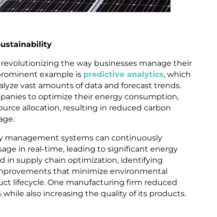
stainability
 revolutionizing the way businesses manage their
prominent example is
predictive analytics
, which
alyze vast amounts of data and forecast trends.
panies to optimize their energy consumption,
rce allocation, resulting in reduced carbon
age.
rgy management systems can continuously
ge in real-time, leading to significant energy
aid in supply chain optimization, identifying
y improvements that minimize environmental
ct lifecycle. One manufacturing firm reduced
while also increasing the quality of its products.