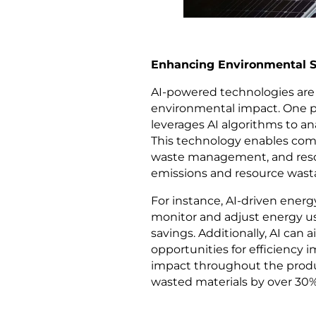
Enhancing Environmental Su
AI-powered technologies are
environmental impact. One 
leverages AI algorithms to an
This technology enables com
waste management, and resou
emissions and resource wast
For instance, AI-driven ene
monitor and adjust energy usa
savings. Additionally, AI can 
opportunities for efficienc
impact throughout the produ
wasted materials by over 30% 