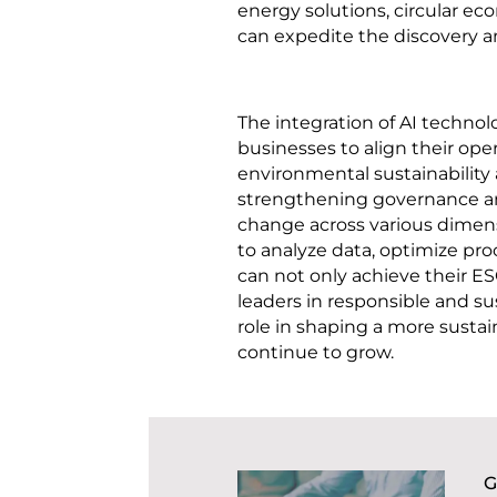
energy solutions, circular e
can expedite the discovery a
The integration of AI technol
businesses to align their op
environmental sustainability a
strengthening governance and
change across various dimens
to analyze data, optimize pr
can not only achieve their ES
leaders in responsible and sus
role in shaping a more sustai
continue to grow.
G