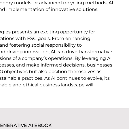
conomy models, or advanced recycling methods, AI
nd implementation of innovative solutions.
ogies presents an exciting opportunity for
erations with ESG goals. From enhancing
nd fostering social responsibility to
 driving innovation, AI can drive transformative
ions of a company’s operations. By leveraging AI
ocesses, and make informed decisions, businesses
G objectives but also position themselves as
tainable practices. As AI continues to evolve, its
nable and ethical business landscape will
ENERATIVE AI EBOOK