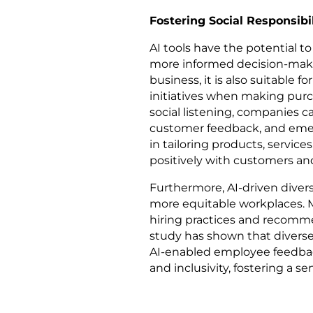
Fostering Social Responsibil
AI tools have the potential to
more informed decision-making
business, it is also suitable
initiatives when making purc
social listening, companies c
customer feedback, and emergi
in tailoring products, servic
positively with customers an
Furthermore, AI-driven divers
more equitable workplaces. M
hiring practices and recomme
study has shown that diverse 
AI-enabled employee feedbac
and inclusivity, fostering a 