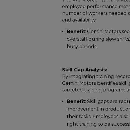
employee performance metrics
number of workers needed on e
and availability.
Benefit
: Gemini Motors see
overstaff during slow shift
busy periods.
Skill Gap Analysis:
By integrating training recor
Gemini Motors identifies sk
targeted training programs a
Benefit
: Skill gaps are red
improvement in production 
their tasks. Employees also 
right training to be successf