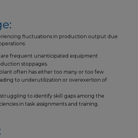
e:
riencing fluctuations in production output due
 operations:
are frequent unanticipated equipment
oduction stoppages.
lant often has either too many or too few
eading to underutilization or overexertion of
struggling to identify skill gaps among the
ciencies in task assignments and training.
: