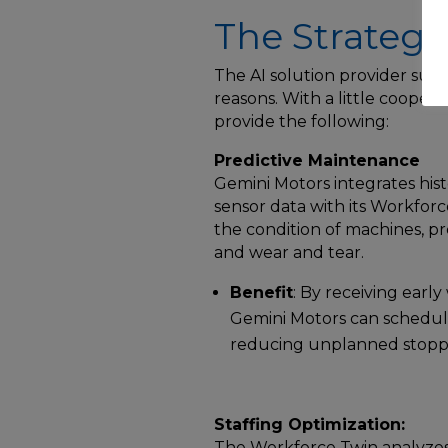
The Strategy
The AI solution provider sugg
reasons. With a little coope
provide the following:
Predictive Maintenance
Gemini Motors integrates his
sensor data with its Workforc
the condition of machines, p
and wear and tear.
Benefit
: By receiving earl
Gemini Motors can schedu
reducing unplanned stopp
Staffing Optimization:
The Workforce Twin analyzes