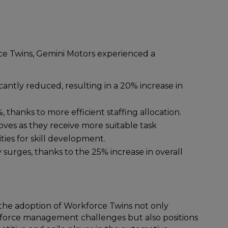
e Twins, Gemini Motors experienced a
cantly reduced, resulting in a 20% increase in
 thanks to more efficient staffing allocation.
oves as they receive more suitable task
ies for skill development.
y surges, thanks to the 25% increase in overall
, the adoption of Workforce Twins not only
kforce management challenges but also positions