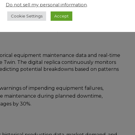
Do not sell my personal information
.
:
Cookie Settings
Accept
ested Workforce Twins as a solution for a few
ration from Gemini Motors, Workforce Twins could
torical equipment maintenance data and real-time
e Twin. The digital replica continuously monitors
redicting potential breakdowns based on patterns
y warnings of impending equipment failures,
le maintenance during planned downtime,
ages by 30%.
 historical production data, market demand, and