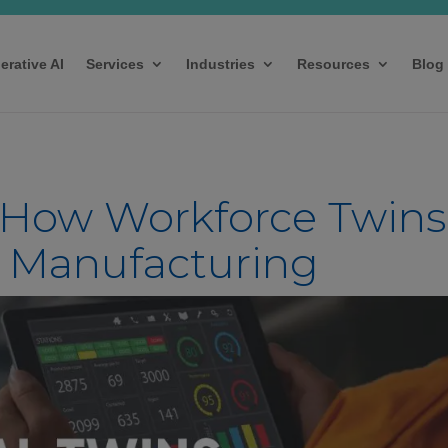
erative AI
Services
Industries
Resources
Blog
 How Workforce Twins
n Manufacturing