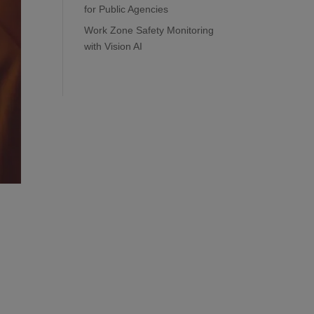
for Public Agencies
Work Zone Safety Monitoring
with Vision AI