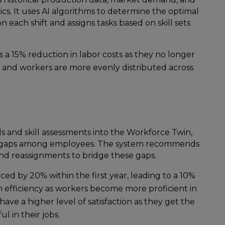
. It uses AI algorithms to determine the optimal
ach shift and assigns tasks based on skill sets
s a 15% reduction in labor costs as they no longer
s, and workers are more evenly distributed across
ds and skill assessments into the Workforce Twin,
ill gaps among employees. The system recommends
nd reassignments to bridge these gaps.
uced by 20% within the first year, leading to a 10%
efficiency as workers become more proficient in
have a higher level of satisfaction as they get the
ul in their jobs.