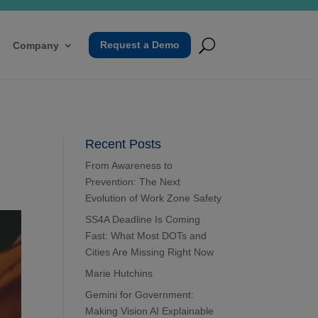
Request a Demo
Company
Recent Posts
From Awareness to
Prevention: The Next
Evolution of Work Zone Safety
SS4A Deadline Is Coming
Fast: What Most DOTs and
Cities Are Missing Right Now
Marie Hutchins
Gemini for Government:
Making Vision AI Explainable