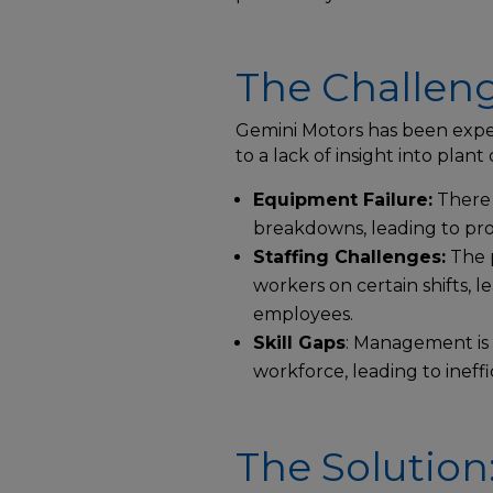
The Challeng
Gemini Motors has been expe
to a lack of insight into plant
Equipment Failure:
There 
breakdowns, leading to pr
Staffing Challenges:
The p
workers on certain shifts, l
employees.
Skill Gaps
: Management is 
workforce, leading to ineffi
The Solution