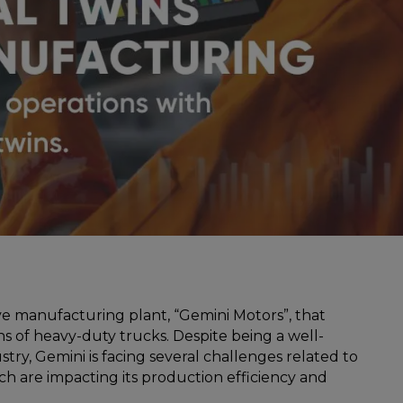
e manufacturing plant, “Gemini Motors”, that
s of heavy-duty trucks. Despite being a well-
stry, Gemini is facing several challenges related to
 are impacting its production efficiency and