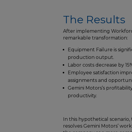
The Results
After implementing Workforc
remarkable transformation:
Equipment Failure is signifi
production output.
Labor costs decrease by 15%,
Employee satisfaction impr
assignments and opportunit
Gemini Motors’s profitabilit
productivity.
In this hypothetical scenario
resolves Gemini Motors’ wor