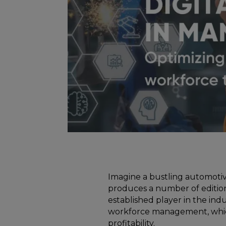
Imagine a bustling automotiv
produces a number of edition
established player in the indu
workforce management, which
profitability.