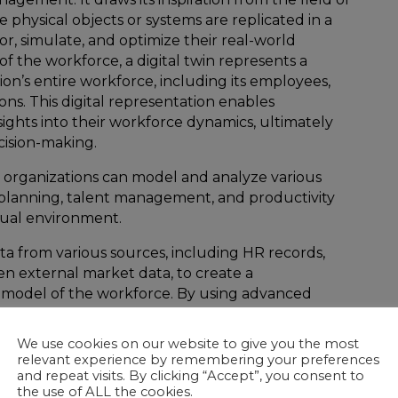
e physical objects or systems are replicated in a
r, simulate, and optimize their real-world
of the workforce, a digital twin represents a
tion’s entire workforce, including its employees,
ctions. This digital representation enables
sights into their workforce dynamics, ultimately
ision-making.
, organizations can model and analyze various
 planning, talent management, and productivity
irtual environment.
ta from various sources, including HR records,
n external market data, to create a
model of the workforce. By using advanced
igence, organizations can predict talent gaps,
and design more effective training and development
We use cookies on our website to give you the most
relevant experience by remembering your preferences
and repeat visits. By clicking “Accept”, you consent to
the use of ALL the cookies.