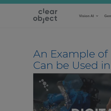
Vision AI
Gen
An Example of
Can be Used i