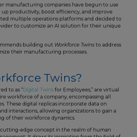
her manufacturing companies have begun to use
ed up productivity, boost efficiency, and improve
ated multiple operations platforms and decided to
vider to customize an AI solution for their unique
commends building out
Workforce Twins
to address
mize their manufacturing processes.
rkforce Twins?
ed to as “
Digital Twins
for Employees,” are virtual
ire workforce of a company, encompassing all
s. These digital replicas incorporate data on
 and interactions, allowing organizations to gain a
 of their workforce dynamics.
 a cutting-edge concept in the realm of human
ement. It draws its inspiration from the field of