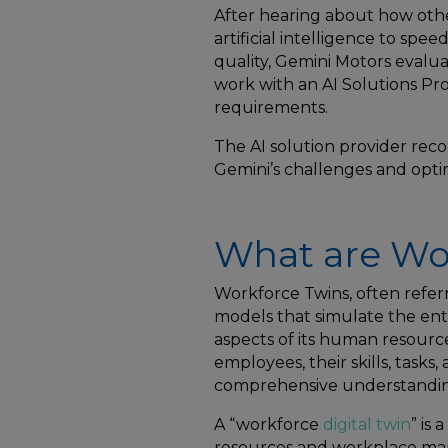
After hearing about how ot
artificial intelligence to spe
quality, Gemini Motors evalu
work with an AI Solutions Pro
requirements.
The AI solution provider re
Gemini’s challenges and opti
What are Wo
Workforce Twins, often referr
models that simulate the ent
aspects of its human resource
employees, their skills, tasks,
comprehensive understanding
A “workforce
digital twin
” is
resources and workplace manag