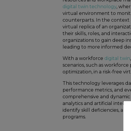
digital twin technology
, wher
virtual environment to monito
counterparts. In the context 
virtual replica of an organiza
their skills, roles, and intera
organizations to gain deep in
leading to more informed dec
With a workforce
digital twin
scenarios, such as workforce
optimization, in a risk-free v
This technology leverages da
performance metrics, and eve
comprehensive and dynamic 
analytics and artificial intell
identify skill deficiencies, 
programs.