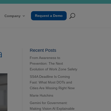
Request a Demo
Company
a
Recent Posts
From Awareness to
Prevention: The Next
Evolution of Work Zone Safety
SS4A Deadline Is Coming
Fast: What Most DOTs and
Cities Are Missing Right Now
Marie Hutchins
Gemini for Government:
Making Vision AI Explainable