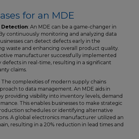
ses for an MDE
 Detection
: An MDE can be a game-changer in
 By continuously monitoring and analyzing data
sinesses can detect defects early in the
g waste and enhancing overall product quality.
omotive manufacturer successfully implemented
defects in real-time, resulting in a significant
nty claims.
: The complexities of modern supply chains
roach to data management. An MDE aids in
 providing visibility into inventory levels, demand
rmance. This enables businesses to make strategic
production schedules or identifying alternative
ions. A global electronics manufacturer utilized an
ain, resulting in a 20% reduction in lead times and