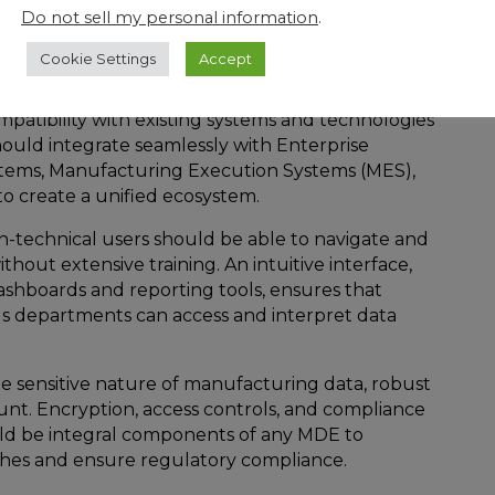
uld be able to scale alongside the growth of the
Do not sell my personal information
.
panding product line, increased production
rce, the MDE should seamlessly adapt to changes
Cookie Settings
Accept
ng performance.
mpatibility with existing systems and technologies
should integrate seamlessly with Enterprise
tems, Manufacturing Execution Systems (MES),
to create a unified ecosystem.
n-technical users should be able to navigate and
hout extensive training. An intuitive interface,
ashboards and reporting tools, ensures that
us departments can access and interpret data
he sensitive nature of manufacturing data, robust
unt. Encryption, access controls, and compliance
uld be integral components of any MDE to
ches and ensure regulatory compliance.