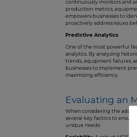
continuously monitors and an
production metrics, equipmen
empowers businesses to ident
proactively address issues be
Predictive Analytics
One of the most powerful feat
analytics. By analyzing histor
trends, equipment failures, a
businesses to implement pre
maximizing efficiency.
Evaluating an
When considering the adoptio
several key factors to ensure 
unique needs: