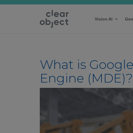
Vision AI
Gen
What is Google
Engine (MDE)?