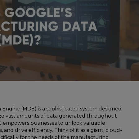
Engine (MDE) is a sophisticated system designed
lyze vast amounts of data generated throughout
It empowers businesses to unlock valuable
, and drive efficiency. Think of it as a giant, cloud-
ifically for the needs of the manufacturing