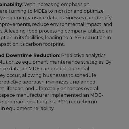
inability
: With increasing emphasis on
s are turning to MDEs to monitor and optimize
zing energy usage data, businesses can identify
 improvements, reduce environmental impact, and
gs. A leading food processing company utilized an
n in its facilities, leading to a 15% reduction in
pact on its carbon footprint.
nd Downtime Reduction
: Predictive analytics
utionize equipment maintenance strategies. By
ance data, an MDE can predict potential
ey occur, allowing businesses to schedule
 predictive approach minimizes unplanned
 lifespan, and ultimately enhances overall
aerospace manufacturer implemented an MDE-
e program, resulting in a 30% reduction in
n equipment reliability.