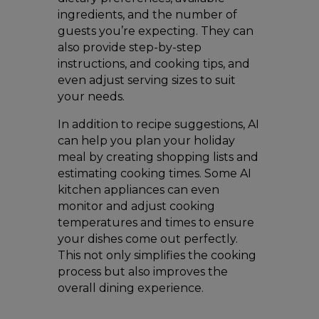
ingredients, and the number of
guests you’re expecting. They can
also provide step-by-step
instructions, and cooking tips, and
even adjust serving sizes to suit
your needs.
In addition to recipe suggestions, AI
can help you plan your holiday
meal by creating shopping lists and
estimating cooking times. Some AI
kitchen appliances can even
monitor and adjust cooking
temperatures and times to ensure
your dishes come out perfectly.
This not only simplifies the cooking
process but also improves the
overall dining experience.