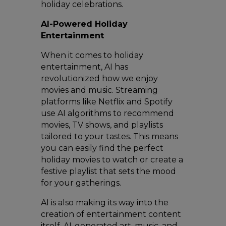
holiday celebrations.
AI-Powered Holiday
Entertainment
When it comes to holiday
entertainment, AI has
revolutionized how we enjoy
movies and music. Streaming
platforms like Netflix and Spotify
use AI algorithms to recommend
movies, TV shows, and playlists
tailored to your tastes. This means
you can easily find the perfect
holiday movies to watch or create a
festive playlist that sets the mood
for your gatherings.
AI is also making its way into the
creation of entertainment content
itself. AI-generated art, music, and