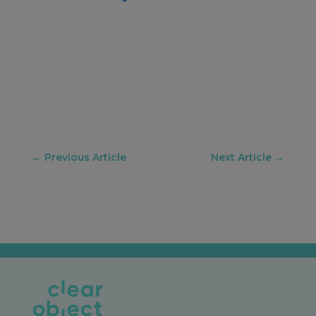
←
Previous Article
Next Article
→