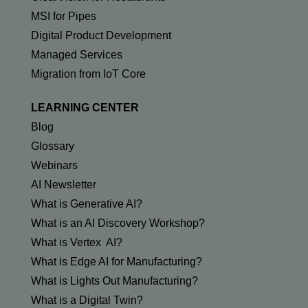
MSI for Pipes
Digital Product Development
Managed Services
Migration from IoT Core
LEARNING CENTER
Blog
Glossary
Webinars
AI Newsletter
What is Generative AI?
What is an AI Discovery Workshop?
What is Vertex AI?
What is Edge AI for Manufacturing?
What is Lights Out Manufacturing?
What is a Digital Twin?