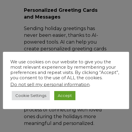
Personalized Greeting Cards
and Messages
Sending holiday greetings has
never been easier, thanks to AI-
powered tools. AI can help you
create personalized greeting cards
by analyzing your photos and
We use cookies on our website to give you the
suggesting layouts, designs, and
most relevant experience by remembering your
even captions. Chatbots and AI-
preferences and repeat visits. By clicking “Accept”,
powered messaging apps can also
you consent to the use of ALL the cookies.
assist in composing heartfelt
Do not sell my personal information
.
holiday messages or even
Cookie Settings
Accept
recommend gift ideas based on
your conversations, making the
process of connecting with loved
ones during the holidays more
meaningful and personalized.