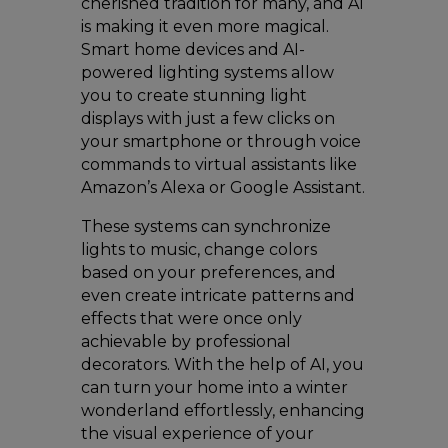
cherished tradition for many, and AI
is making it even more magical.
Smart home devices and AI-
powered lighting systems allow
you to create stunning light
displays with just a few clicks on
your smartphone or through voice
commands to virtual assistants like
Amazon’s Alexa or Google Assistant.
These systems can synchronize
lights to music, change colors
based on your preferences, and
even create intricate patterns and
effects that were once only
achievable by professional
decorators. With the help of AI, you
can turn your home into a winter
wonderland effortlessly, enhancing
the visual experience of your