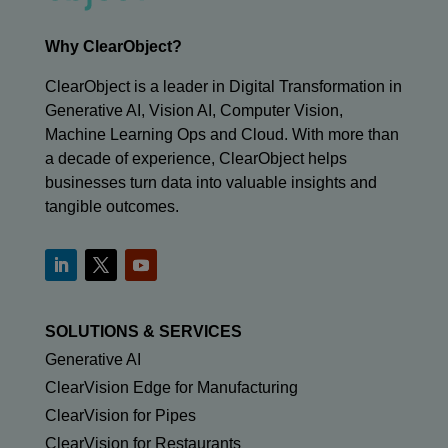
Why ClearObject?
ClearObject is a leader in Digital Transformation in
Generative AI, Vision AI, Computer Vision,
Machine Learning Ops and Cloud. With more than
a decade of experience, ClearObject helps
businesses turn data into valuable insights and
tangible outcomes.
SOLUTIONS & SERVICES
Generative AI
ClearVision Edge for Manufacturing
ClearVision for Pipes
ClearVision for Restaurants