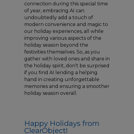
connection during this special time
of year, embracing AI can
undoubtedly add a touch of
modern convenience and magic to
our holiday experiences, all while
improving various aspects of the
holiday season beyond the
festivities themselves. So, as you
gather with loved ones and share in
the holiday spirit, don’t be surprised
if you find AI lending a helping
hand in creating unforgettable
memories and ensuring a smoother
holiday season overall.
Happy Holidays from
ClearObject!