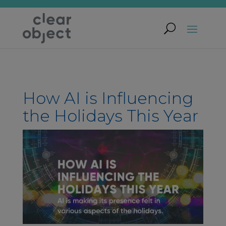
How AI is Influencing
the Holidays This Year