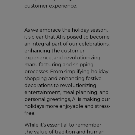
customer experience.
As we embrace the holiday season,
it’s clear that AI is poised to become
an integral part of our celebrations,
enhancing the customer
experience, and revolutionizing
manufacturing and shipping
processes. From simplifying holiday
shopping and enhancing festive
decorations to revolutionizing
entertainment, meal planning, and
personal greetings, AI is making our
holidays more enjoyable and stress-
free.
While it’s essential to remember
the value of tradition and human