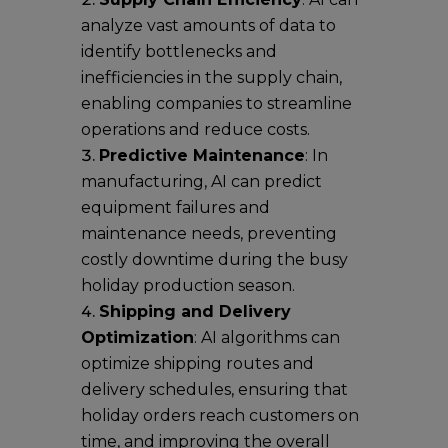
analyze vast amounts of data to
identify bottlenecks and
inefficiencies in the supply chain,
enabling companies to streamline
operations and reduce costs.
Predictive Maintenance
: In
manufacturing, AI can predict
equipment failures and
maintenance needs, preventing
costly downtime during the busy
holiday production season.
Shipping and Delivery
Optimization
: AI algorithms can
optimize shipping routes and
delivery schedules, ensuring that
holiday orders reach customers on
time, and improving the overall