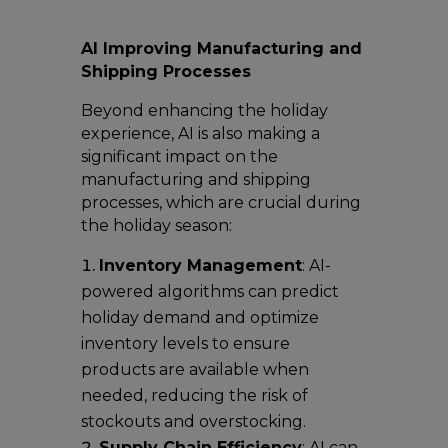
AI Improving Manufacturing and
Shipping Processes
Beyond enhancing the holiday
experience, AI is also making a
significant impact on the
manufacturing and shipping
processes, which are crucial during
the holiday season:
Inventory Management
: AI-
powered algorithms can predict
holiday demand and optimize
inventory levels to ensure
products are available when
needed, reducing the risk of
stockouts and overstocking.
Supply Chain Efficiency
: AI can