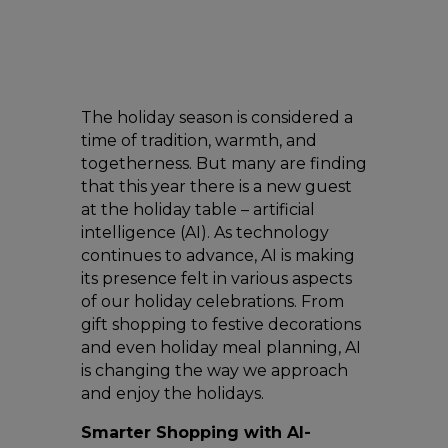
The holiday season is considered a
time of tradition, warmth, and
togetherness. But many are finding
that this year there is a new guest
at the holiday table – artificial
intelligence (AI). As technology
continues to advance, AI is making
its presence felt in various aspects
of our holiday celebrations. From
gift shopping to festive decorations
and even holiday meal planning, AI
is changing the way we approach
and enjoy the holidays.
Smarter Shopping with AI-