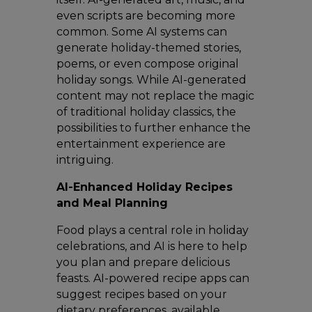
even scripts are becoming more
common. Some AI systems can
generate holiday-themed stories,
poems, or even compose original
holiday songs. While AI-generated
content may not replace the magic
of traditional holiday classics, the
possibilities to further enhance the
entertainment experience are
intriguing.
AI-Enhanced Holiday Recipes
and Meal Planning
Food plays a central role in holiday
celebrations, and AI is here to help
you plan and prepare delicious
feasts. AI-powered recipe apps can
suggest recipes based on your
dietary preferences, available