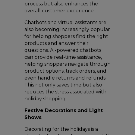
process but also enhances the
overall customer experience.
Chatbots and virtual assistants are
also becoming increasingly popular
for helping shoppers find the right
products and answer their
questions. AI-powered chatbots
can provide real-time assistance,
helping shoppers navigate through
product options, track orders, and
even handle returns and refunds.
This not only saves time but also
reduces the stress associated with
holiday shopping.
Festive Decorations and Light
Shows
Decorating for the holidays is a