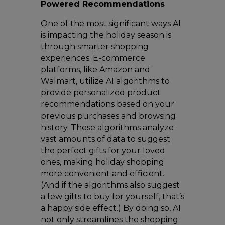
Powered Recommendations
One of the most significant ways AI
is impacting the holiday season is
through smarter shopping
experiences. E-commerce
platforms, like Amazon and
Walmart, utilize AI algorithms to
provide personalized product
recommendations based on your
previous purchases and browsing
history. These algorithms analyze
vast amounts of data to suggest
the perfect gifts for your loved
ones, making holiday shopping
more convenient and efficient.
(And if the algorithms also suggest
a few gifts to buy for yourself, that’s
a happy side effect.) By doing so, AI
not only streamlines the shopping