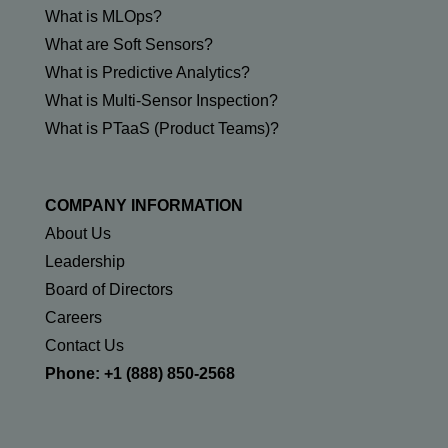
What is MLOps?
What are Soft Sensors?
What is Predictive Analytics?
What is Multi-Sensor Inspection?
What is PTaaS (Product Teams)?
COMPANY INFORMATION
About Us
Leadership
Board of Directors
Careers
Contact Us
Phone: +1 (888) 850-2568