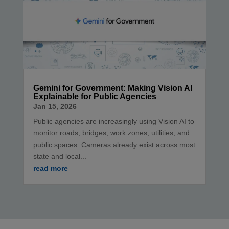
Gemini for Government: Making Vision AI
Explainable for Public Agencies
Jan 15, 2026
Public agencies are increasingly using Vision AI to
monitor roads, bridges, work zones, utilities, and
public spaces. Cameras already exist across most
state and local...
read more