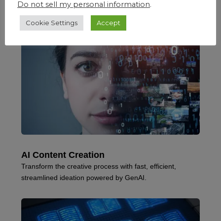
Do not sell my personal information
.
Cookie Settings
Accept
AI Content Creation
Transform the creative process with fast, efficient,
streamlined ideation powered by GenAI.