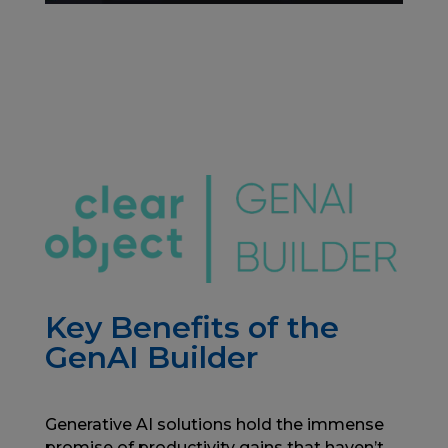
Key Benefits of the
GenAI Builder
Generative AI solutions hold the immense
promise of productivity gains that haven’t