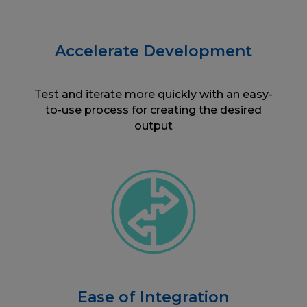
Accelerate Development
Test and iterate more quickly with an easy-
to-use process for creating the desired
output
Ease of Integration