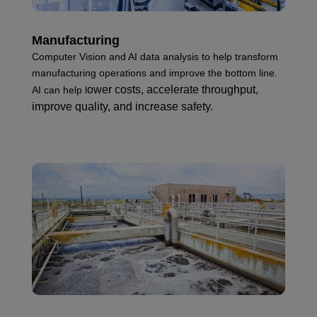
Manufacturing
Computer Vision and AI data analysis to help transform
manufacturing operations and improve the bottom line.
ower costs, ac
celerate throughput,
AI can help l
i
mprove quality, and i
ncrease safety.