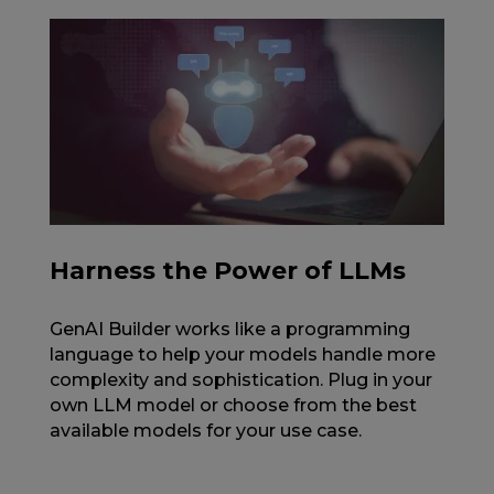
Harness the Power of LLMs
GenAI Builder works like a programming
language to help your models handle more
complexity and sophistication. Plug in your
own LLM model or choose from the best
available models for your use case.