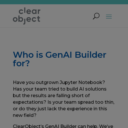
Who is GenAI Builder
for?
Have you outgrown Jupyter Notebook?
Has your team tried to build AI solutions
but the results are falling short of
expectations? Is your team spread too thin,
or do they just lack the experience in this
new field?
ClearObject’s GenAI Builder can help. We’ve