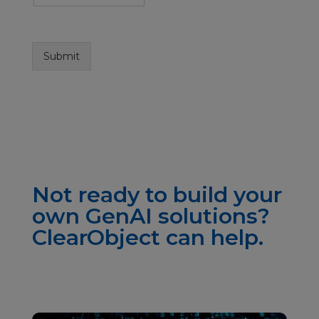
Submit
Not ready to build your
own GenAI solutions?
ClearObject can help.