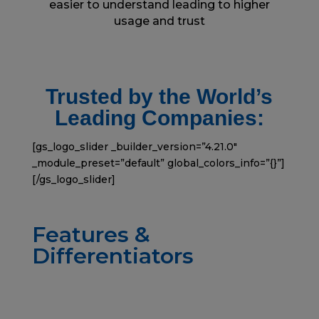
easier to understand leading to higher
usage and trust
Trusted by the World’s
Leading Companies:
[gs_logo_slider _builder_version=”4.21.0″
_module_preset=”default” global_colors_info=”{}”]
[/gs_logo_slider]
Features &
Differentiators