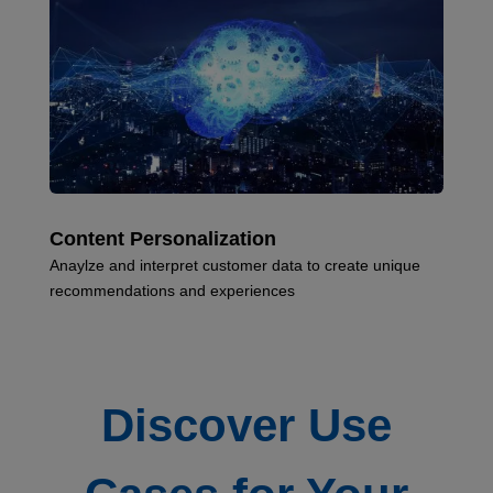
Content Personalization
Anaylze and interpret customer data to create unique
recommendations and experiences
Discover Use