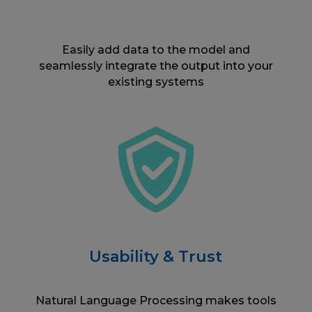
Easily add data to the model and
seamlessly integrate the output into your
existing systems
Usability & Trust
Natural Language Processing makes tools