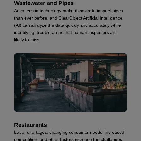
Wastewater and Pipes
Advances in technology make it easier to inspect pipes
than ever before, and ClearObject Artificial Intelligence
(AI) can analyze the data quickly and accurately while
identifying trouble areas that human inspectors are
likely to miss.
Restaurants
Labor shortages, changing consumer needs, increased
competition, and other factors increase the challenges