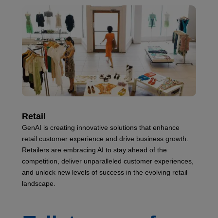
Retail
GenAI is creating innovative solutions that enhance
retail customer experience and drive business growth.
Retailers are embracing AI to stay ahead of the
competition, deliver unparalleled customer experiences,
and unlock new levels of success in the evolving retail
landscape.