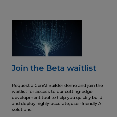
Join the Beta waitlist
Request a GenAI Builder demo and join the
waitlist for access to our cutting-edge
development tool to help you quickly build
and deploy highly-accurate, user-friendly AI
solutions.