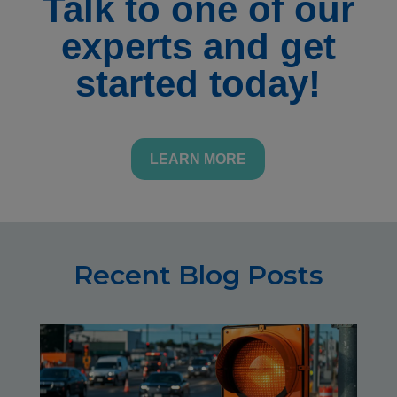
Talk to one of our
experts and get
started today!
LEARN MORE
Recent Blog Posts