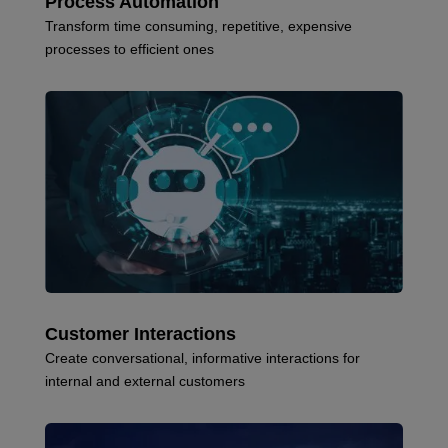
Process Automation
Transform time consuming, repetitive, expensive
processes to efficient ones
Customer Interactions
Create conversational, informative interactions for
internal and external customers