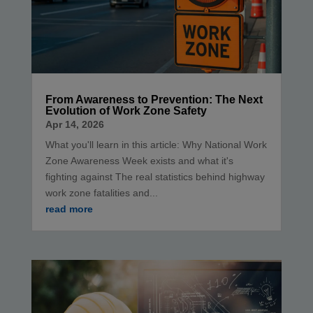
From Awareness to Prevention: The Next
Evolution of Work Zone Safety
Apr 14, 2026
What you'll learn in this article: Why National Work
Zone Awareness Week exists and what it's
fighting against The real statistics behind highway
work zone fatalities and...
read more