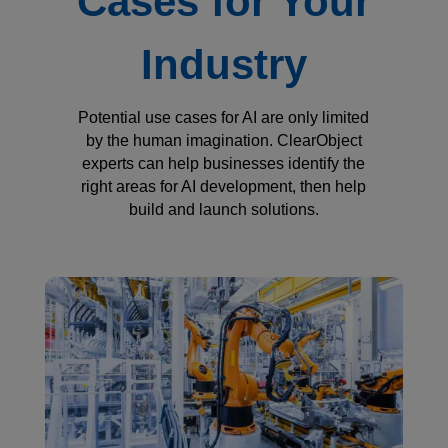
Cases for Your
Industry
Potential use cases for AI are only limited
by the human imagination. ClearObject
experts can help businesses identify the
right areas for AI development, then help
build and launch solutions.