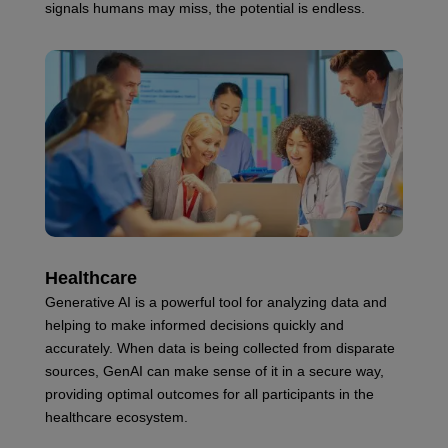
signals humans may miss, the potential is endless.
Healthcare
Generative AI is a powerful tool for analyzing data and
helping to make informed decisions quickly and
accurately. When data is being collected from disparate
sources, GenAI can make sense of it in a secure way,
providing optimal outcomes for all participants in the
healthcare ecosystem.