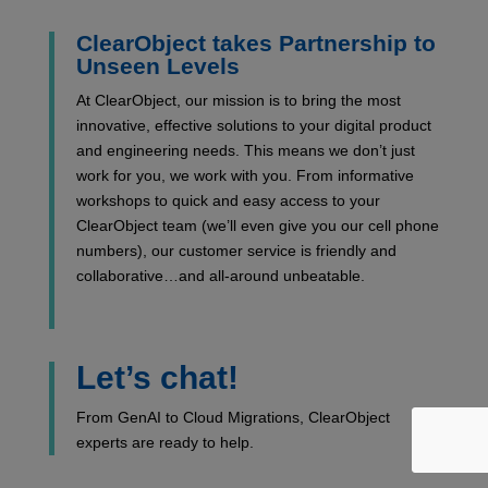
ClearObject takes Partnership to
Unseen Levels
At ClearObject, our mission is to bring the most
innovative, effective solutions to your digital product
and engineering needs. This means we don’t just
work for you, we work with you. From informative
workshops to quick and easy access to your
ClearObject team (we’ll even give you our cell phone
numbers), our customer service is friendly and
collaborative…and all-around unbeatable.
Let’s chat!
From GenAI to Cloud Migrations, ClearObject
experts are ready to help.