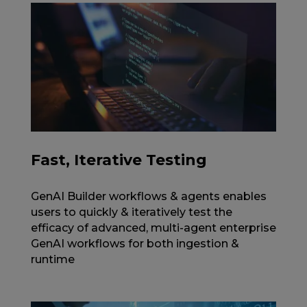
Fast, Iterative Testing
GenAI Builder workflows & agents enables
users to quickly & iteratively test the
efficacy of advanced, multi-agent enterprise
GenAI workflows for both ingestion &
runtime