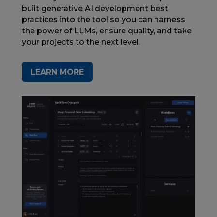
built generative AI development best
practices into the tool so you can harness
the power of LLMs, ensure quality, and take
your projects to the next level.
LEARN MORE