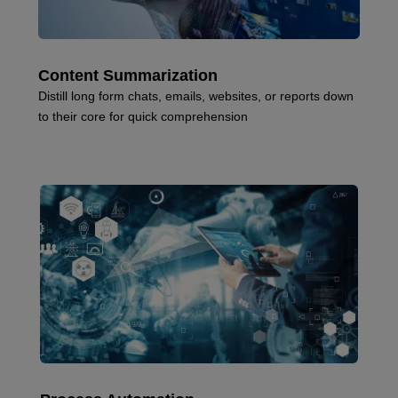
Content Summarization
Distill long form chats, emails, websites, or reports down
to their core for quick comprehension