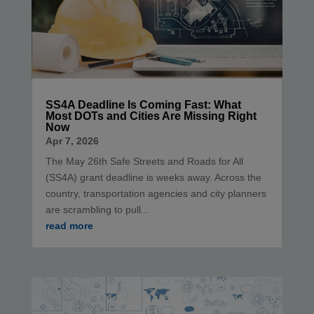
SS4A Deadline Is Coming Fast: What
Most DOTs and Cities Are Missing Right
Now
Apr 7, 2026
The May 26th Safe Streets and Roads for All
(SS4A) grant deadline is weeks away. Across the
country, transportation agencies and city planners
are scrambling to pull...
read more