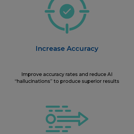
Increase Accuracy
Improve accuracy rates and reduce AI
“hallucinations” to produce superior results