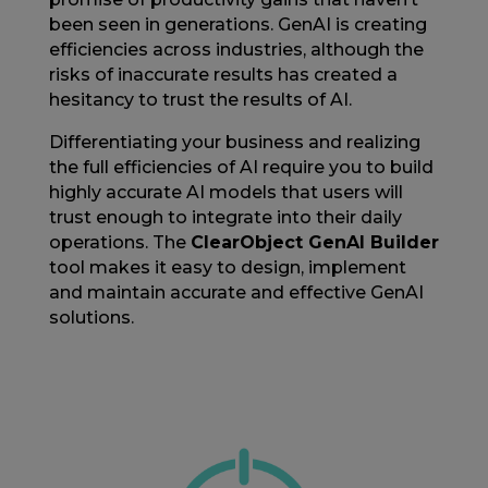
been seen in generations. GenAI is creating
efficiencies across industries, although the
risks of inaccurate results has created a
hesitancy to trust the results of AI.
Differentiating your business and realizing
the full efficiencies of AI require you to build
highly accurate AI models that users will
trust enough to integrate into their daily
operations. The
ClearObject GenAI Builder
tool makes it easy to
design, implement
and maintain accurate and effective GenAI
solutions
.