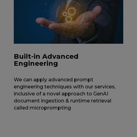
Built-in Advanced
Engineering
We can apply advanced prompt
engineering techniques with our services,
inclusive of a novel approach to GenAI
document ingestion & runtime retrieval
called microprompting