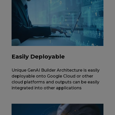
Easily Deployable
Unique GenAI Builder Architecture is easily
deployable onto Google Cloud or other
cloud platforms and outputs can be easily
integrated into other applications