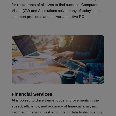
for restaurants of all sizes to find success. Computer
Vision (CV) and AI solutions solve many of today’s most
common problems and deliver a positive ROI.
Financial Services
AI is poised to drive tremendous improvements in the
speed, efficiency, and accuracy of financial analysis.
From summarizing vast amounts of data to discovering