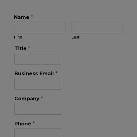
Name
*
First
Last
Title
*
Business Email
*
Company
*
Phone
*