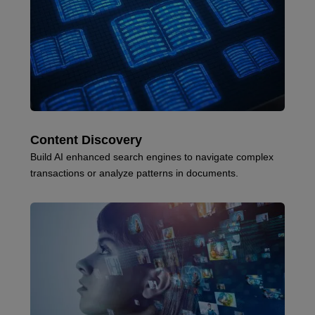
Content Discovery
Build AI enhanced search engines to navigate complex
transactions or analyze patterns in documents.