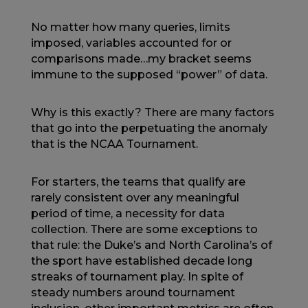
No matter how many queries, limits
imposed, variables accounted for or
comparisons made…my bracket seems
immune to the supposed “power” of data.
Why is this exactly? There are many factors
that go into the perpetuating the anomaly
that is the NCAA Tournament.
For starters, the teams that qualify are
rarely consistent over any meaningful
period of time, a necessity for data
collection. There are some exceptions to
that rule: the Duke’s and North Carolina’s of
the sport have established decade long
streaks of tournament play. In spite of
steady numbers around tournament