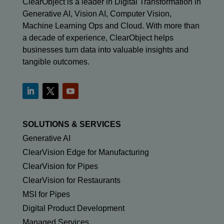
ClearObject is a leader in Digital Transformation in
Generative AI, Vision AI, Computer Vision,
Machine Learning Ops and Cloud. With more than
a decade of experience, ClearObject helps
businesses turn data into valuable insights and
tangible outcomes.
SOLUTIONS & SERVICES
Generative AI
ClearVision Edge for Manufacturing
ClearVision for Pipes
ClearVision for Restaurants
MSI for Pipes
Digital Product Development
Managed Services