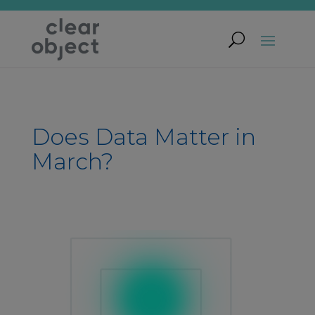
Does Data Matter in
March?