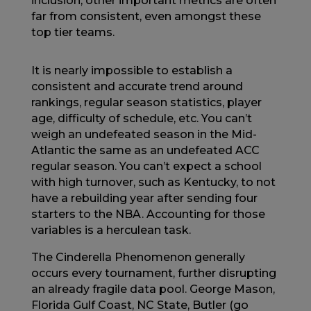
inclusion, other important metrics are often
far from consistent, even amongst these
top tier teams.
It is nearly impossible to establish a
consistent and accurate trend around
rankings, regular season statistics, player
age, difficulty of schedule, etc. You can’t
weigh an undefeated season in the Mid-
Atlantic the same as an undefeated ACC
regular season. You can’t expect a school
with high turnover, such as Kentucky, to not
have a rebuilding year after sending four
starters to the NBA. Accounting for those
variables is a herculean task.
The Cinderella Phenomenon generally
occurs every tournament, further disrupting
an already fragile data pool. George Mason,
Florida Gulf Coast, NC State, Butler (go