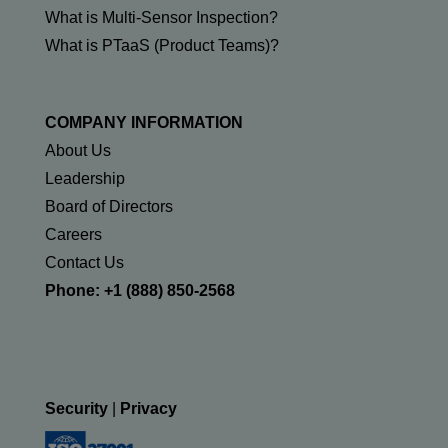
What is Multi-Sensor Inspection?
What is PTaaS (Product Teams)?
COMPANY INFORMATION
About Us
Leadership
Board of Directors
Careers
Contact Us
Phone: +1 (888) 850-2568
Security
|
Privacy