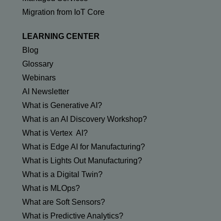
Migration from IoT Core
LEARNING CENTER
Blog
Glossary
Webinars
AI Newsletter
What is Generative AI?
What is an AI Discovery Workshop?
What is Vertex AI?
What is Edge AI for Manufacturing?
What is Lights Out Manufacturing?
What is a Digital Twin?
What is MLOps?
What are Soft Sensors?
What is Predictive Analytics?