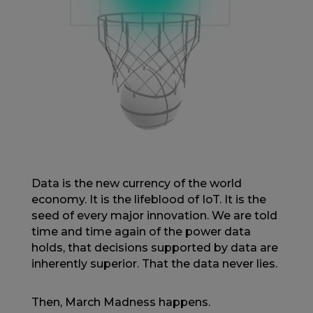
Data is the new currency of the world
economy. It is the lifeblood of IoT. It is the
seed of every major innovation. We are told
time and time again of the power data
holds, that decisions supported by data are
inherently superior. That the data never lies.
Then, March Madness happens.