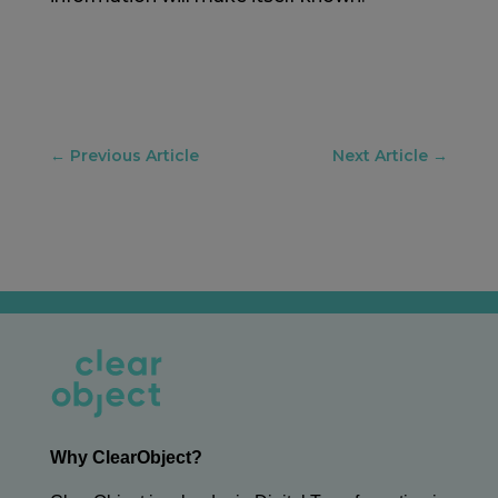
←
Previous Article
Next Article
→
Why ClearObject?