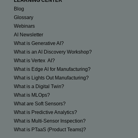
LEARNING CENTER
Blog
Glossary
Webinars
AI Newsletter
What is Generative AI?
What is an AI Discovery Workshop?
What is Vertex AI?
What is Edge AI for Manufacturing?
What is Lights Out Manufacturing?
What is a Digital Twin?
What is MLOps?
What are Soft Sensors?
What is Predictive Analytics?
What is Multi-Sensor Inspection?
What is PTaaS (Product Teams)?