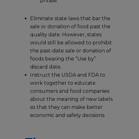
phrase.
Eliminate state laws that bar the
sale or donation of food past the
quality date. However, states
would still be allowed to prohibit
the past-date sale or donation of
foods bearing the “Use by”
discard date.
Instruct the USDA and FDA to
work together to educate
consumers and food companies
about the meaning of new labels
so that they can make better
economic and safety decisions.