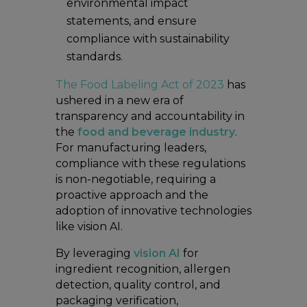
environmental impact
statements, and ensure
compliance with sustainability
standards.
The Food Labeling Act of 2023
has
ushered in a new era of
transparency and accountability in
the
food and beverage industry
.
For manufacturing leaders,
compliance with these regulations
is non-negotiable, requiring a
proactive approach and the
adoption of innovative technologies
like vision AI.
By leveraging
vision AI
for
ingredient recognition, allergen
detection, quality control, and
packaging verification,