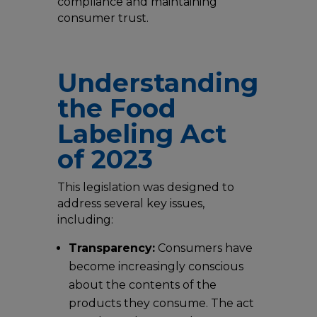
compliance and maintaining
consumer trust.
Understanding
the Food
Labeling Act
of 2023
This legislation was designed to
address several key issues,
including:
Transparency:
Consumers have
become increasingly conscious
about the contents of the
products they consume. The act