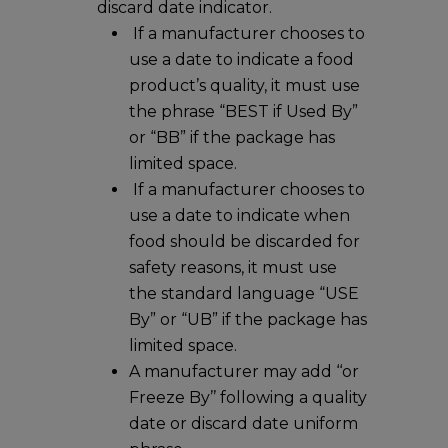
discard date indicator.
If a manufacturer chooses to
use a date to indicate a food
product’s quality, it must use
the phrase “BEST if Used By”
or “BB” if the package has
limited space.
If a manufacturer chooses to
use a date to indicate when
food should be discarded for
safety reasons, it must use
the standard language “USE
By” or “UB” if the package has
limited space.
A manufacturer may add ‘‘or
Freeze By’’ following a quality
date or discard date uniform