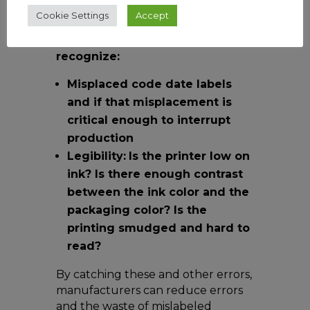
and efficiency.
Cookie Settings
Accept
A
well-trained Vision AI model
can
recognize:
Misplaced code date labels
and if that misplacement is
critical enough to interrupt
production
Legibility:
Is the printer low on
ink? Is there enough contrast
between the ink color and the
packaging color? Is the
printing smudged and hard to
read?
By catching these and other errors,
manufacturers can reduce errors
and the waste of mislabeled