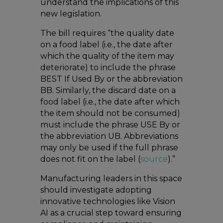
understand the implications of this
new legislation.
The bill requires “the quality date
on a food label (i.e., the date after
which the quality of the item may
deteriorate) to include the phrase
BEST If Used By or the abbreviation
BB. Similarly, the discard date on a
food label (i.e., the date after which
the item should not be consumed)
must include the phrase USE By or
the abbreviation UB. Abbreviations
may only be used if the full phrase
does not fit on the label (
source
).”
Manufacturing leaders in this space
should investigate adopting
innovative technologies like Vision
AI as a crucial step toward ensuring