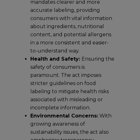
mandates clearer and more
accurate labeling, providing
consumers with vital information
about ingredients, nutritional
content, and potential allergens
in a more consistent and easier-
to-understand way.
Health and Safety:
Ensuring the
safety of consumers is
paramount. The act imposes
stricter guidelines on food
labeling to mitigate health risks
associated with misleading or
incomplete information.
Environmental Concerns:
With
growing awareness of
sustainability issues, the act also