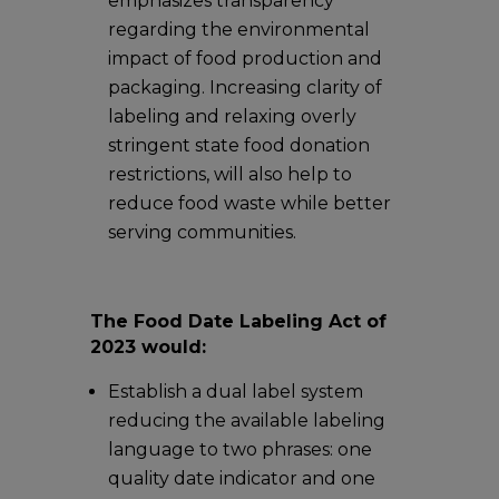
emphasizes transparency
regarding the environmental
impact of food production and
packaging. Increasing clarity of
labeling and relaxing overly
stringent state food donation
restrictions, will also help to
reduce food waste while better
serving communities.
The Food Date Labeling Act of
2023 would:
Establish a dual label system
reducing the available labeling
language to two phrases: one
quality date indicator and one