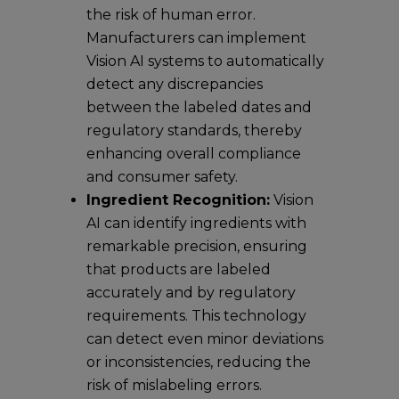
the risk of human error.
Manufacturers can implement
Vision AI systems to automatically
detect any discrepancies
between the labeled dates and
regulatory standards, thereby
enhancing overall compliance
and consumer safety.
Ingredient Recognition:
Vision
AI can identify ingredients with
remarkable precision, ensuring
that products are labeled
accurately and by regulatory
requirements. This technology
can detect even minor deviations
or inconsistencies, reducing the
risk of mislabeling errors.