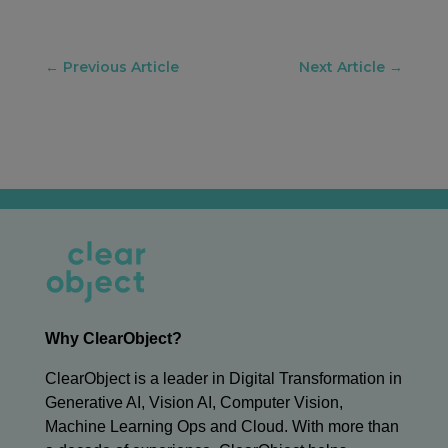
←
Previous Article
Next Article
→
Why ClearObject?
ClearObject is a leader in Digital Transformation in
Generative AI, Vision AI, Computer Vision,
Machine Learning Ops and Cloud. With more than