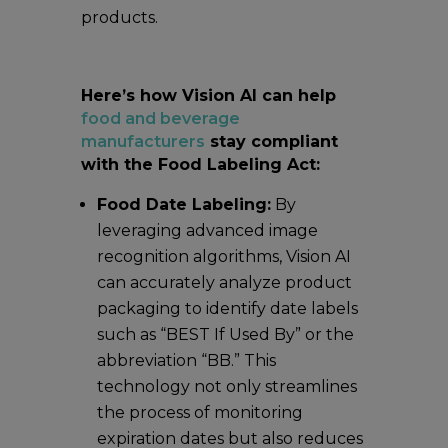
products.
Here’s how Vision AI can help
food and beverage
manufacturers
stay compliant
with the Food Labeling Act:
Food Date Labeling:
By
leveraging advanced image
recognition algorithms, Vision AI
can accurately analyze product
packaging to identify date labels
such as “BEST If Used By” or the
abbreviation “BB.” This
technology not only streamlines
the process of monitoring
expiration dates but also reduces