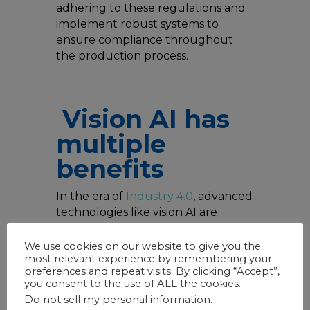
adhering to these regulations and
implement robust systems to
ensure compliance throughout
the production process.
Vision AI has
multiple
benefits
In the era of
Industry 4.0
, advanced
technologies like vision AI are
revolutionizing the manufacturing
landscape.
Vision AI
involves the
We use cookies on our website to give you the
most relevant experience by remembering your
use of cameras and machine
preferences and repeat visits. By clicking “Accept”,
learning algorithms to analyze
you consent to the use of ALL the cookies.
visual data in real-time, offering
Do not sell my personal information
.
unprecedented levels of accuracy