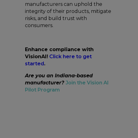
manufacturers can uphold the
integrity of their products, mitigate
risks, and build trust with
consumers.
Enhance compliance with
VisionAI!
Click here to get
started
.
Are you an Indiana-based
manufacturer?
Join the Vision AI
Pilot Program