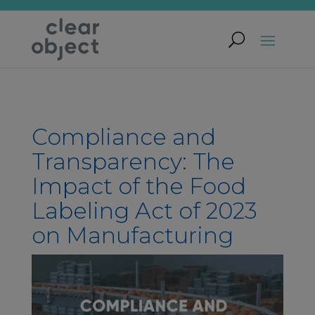
Compliance and
Transparency: The
Impact of the Food
Labeling Act of 2023
on Manufacturing