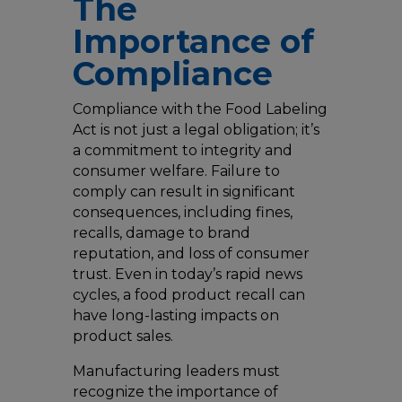
The
Importance of
Compliance
Compliance with the Food Labeling
Act is not just a legal obligation; it’s
a commitment to integrity and
consumer welfare. Failure to
comply can result in significant
consequences, including fines,
recalls, damage to brand
reputation, and loss of consumer
trust. Even in today’s rapid news
cycles, a food product recall can
have long-lasting impacts on
product sales.
Manufacturing leaders must
recognize the importance of