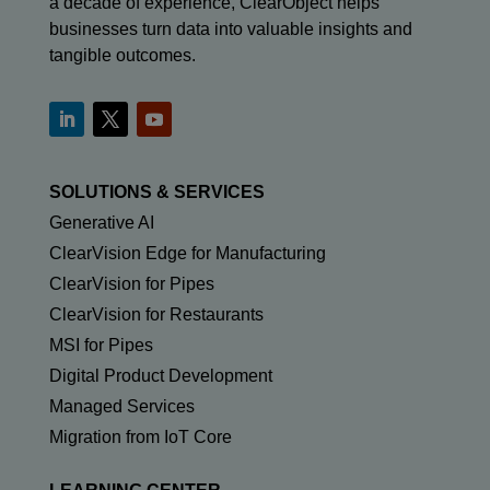
a decade of experience, ClearObject helps
businesses turn data into valuable insights and
tangible outcomes.
SOLUTIONS & SERVICES
Generative AI
ClearVision Edge for Manufacturing
ClearVision for Pipes
ClearVision for Restaurants
MSI for Pipes
Digital Product Development
Managed Services
Migration from IoT Core