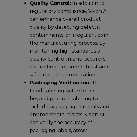
Quality Control:
In addition to
regulatory compliance, Vision AI
can enhance overall product
quality by detecting defects,
contaminants, or irregularities in
the manufacturing process. By
maintaining high standards of
quality control, manufacturers
can uphold consumer trust and
safeguard their reputation.
Packaging Verification:
The
Food Labeling Act extends
beyond product labeling to
include packaging materials and
environmental claims. Vision AI
can verify the accuracy of
packaging labels, assess