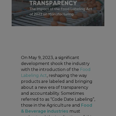
On May 9, 2023, a significant
development shook the industry
with the introduction of the
Food
Labeling Act
, reshaping the way
products are labeled and bringing
about a new era of transparency
and accountability. Sometimes
referred to as “Code Date Labeling”,
those in the Agriculture and
Food
& Beverage industries
must