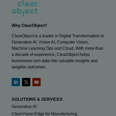
Why ClearObject?
ClearObject is a leader in Digital Transformation in
Generative AI, Vision AI, Computer Vision,
Machine Learning Ops and Cloud. With more than
a decade of experience, ClearObject helps
businesses turn data into valuable insights and
tangible outcomes.
SOLUTIONS & SERVICES
Generative AI
ClearVision Edge for Manufacturing