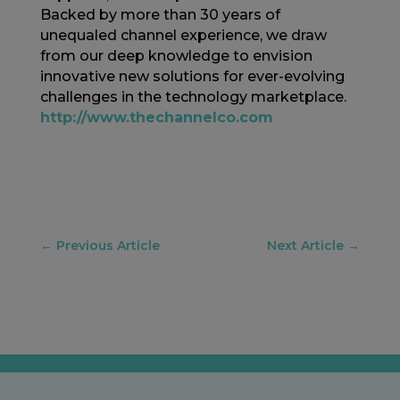
Backed by more than 30 years of
unequaled channel experience, we draw
from our deep knowledge to envision
innovative new solutions for ever-evolving
challenges in the technology marketplace.
http://www.thechannelco.com
←
Previous Article
Next Article
→