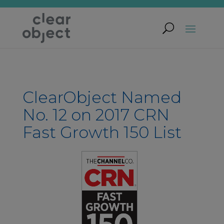
ClearObject Named
No. 12 on 2017 CRN
Fast Growth 150 List