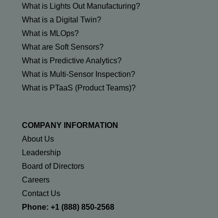
What is Lights Out Manufacturing?
What is a Digital Twin?
What is MLOps?
What are Soft Sensors?
What is Predictive Analytics?
What is Multi-Sensor Inspection?
What is PTaaS (Product Teams)?
COMPANY INFORMATION
About Us
Leadership
Board of Directors
Careers
Contact Us
Phone: +1 (888) 850-2568