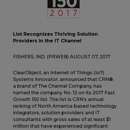
List Recognizes Thriving Solution
Providers in the IT Channel
FISHERS, IND. (PRWEB) AUGUST 07, 2017
ClearObject, an Internet of Things (IoT)
Systems Innovator, announced that CRN®,
a brand of The Channel Company, has
named the company No. 12 on its 2017 Fast
Growth 150 list. The list is CRN’s annual
ranking of North America-based technology
integrators, solution providers and IT
consultants with gross sales of at least $1
million that have experienced significant