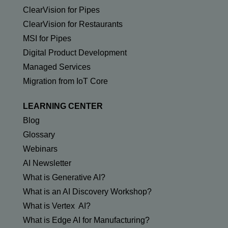
ClearVision for Pipes
ClearVision for Restaurants
MSI for Pipes
Digital Product Development
Managed Services
Migration from IoT Core
LEARNING CENTER
Blog
Glossary
Webinars
AI Newsletter
What is Generative AI?
What is an AI Discovery Workshop?
What is Vertex AI?
What is Edge AI for Manufacturing?