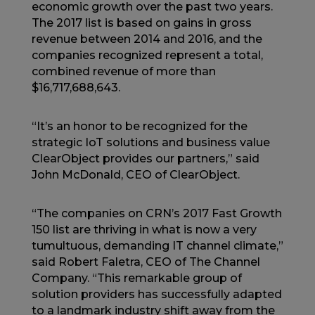
economic growth over the past two years.
The 2017 list is based on gains in gross
revenue between 2014 and 2016, and the
companies recognized represent a total,
combined revenue of more than
$16,717,688,643.
“It’s an honor to be recognized for the
strategic IoT solutions and business value
ClearObject provides our partners,” said
John McDonald, CEO of ClearObject.
“The companies on CRN’s 2017 Fast Growth
150 list are thriving in what is now a very
tumultuous, demanding IT channel climate,”
said Robert Faletra, CEO of The Channel
Company. “This remarkable group of
solution providers has successfully adapted
to a landmark industry shift away from the