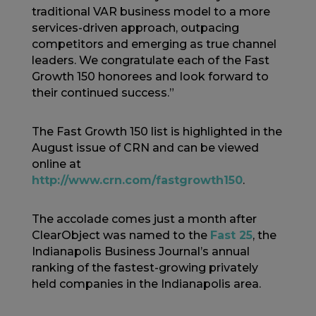
traditional VAR business model to a more
services-driven approach, outpacing
competitors and emerging as true channel
leaders. We congratulate each of the Fast
Growth 150 honorees and look forward to
their continued success.”
The Fast Growth 150 list is highlighted in the
August issue of CRN and can be viewed
online at
http://www.crn.com/fastgrowth150
.
The accolade comes just a month after
ClearObject was named to the
Fast 25
, the
Indianapolis Business Journal’s annual
ranking of the fastest-growing privately
held companies in the Indianapolis area.