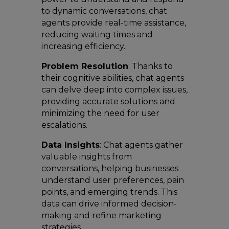
to dynamic conversations, chat
agents provide real-time assistance,
reducing waiting times and
increasing efficiency.
Problem Resolution
: Thanks to
their cognitive abilities, chat agents
can delve deep into complex issues,
providing accurate solutions and
minimizing the need for user
escalations.
Data Insights
: Chat agents gather
valuable insights from
conversations, helping businesses
understand user preferences, pain
points, and emerging trends. This
data can drive informed decision-
making and refine marketing
strategies.