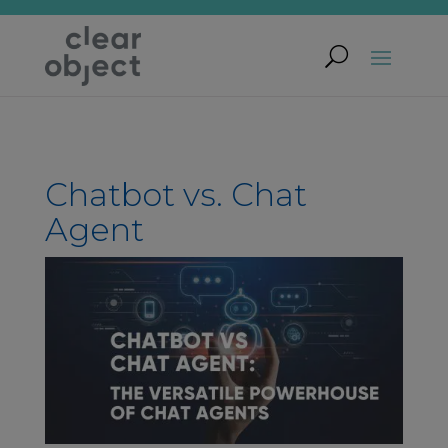
Chatbot vs. Chat
Agent