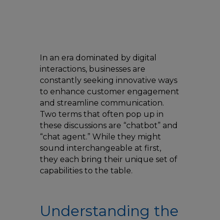
In an era dominated by digital
interactions, businesses are
constantly seeking innovative ways
to enhance customer engagement
and streamline communication.
Two terms that often pop up in
these discussions are “chatbot” and
“chat agent.” While they might
sound interchangeable at first,
they each bring their unique set of
capabilities to the table.
Understanding the