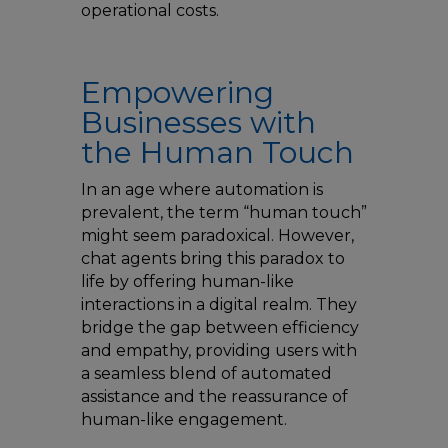
operational costs.
Empowering
Businesses with
the Human Touch
In an age where automation is
prevalent, the term “human touch”
might seem paradoxical. However,
chat agents bring this paradox to
life by offering human-like
interactions in a digital realm. They
bridge the gap between efficiency
and empathy, providing users with
a seamless blend of automated
assistance and the reassurance of
human-like engagement.