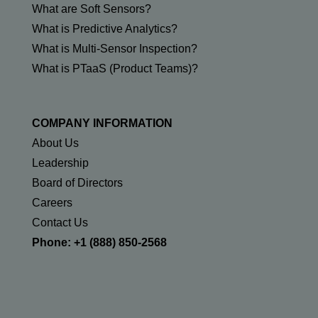
What are Soft Sensors?
What is Predictive Analytics?
What is Multi-Sensor Inspection?
What is PTaaS (Product Teams)?
COMPANY INFORMATION
About Us
Leadership
Board of Directors
Careers
Contact Us
Phone: +1 (888) 850-2568