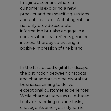
Imagine a scenario where a
customer is exploring a new
product and has specific questions
about its features. A chat agent can
not only provide accurate
information but also engage in a
conversation that reflects genuine
interest, thereby cultivating a
positive impression of the brand.
In the fast-paced digital landscape,
the distinction between chatbots
and chat agents can be pivotal for
businesses aiming to deliver
exceptional customer experiences.
While chatbots serve as rule-based
tools for handling routine tasks,
chat agents emerge as dynamic