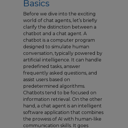
Basics
Before we dive into the exciting
world of chat agents, let’s briefly
clarify the distinction between a
chatbot and a chat agent. A
chatbot is a computer program
designed to simulate human
conversation, typically powered by
artificial intelligence. It can handle
predefined tasks, answer
frequently asked questions, and
assist users based on
predetermined algorithms.
Chatbots tend to be focused on
information retrieval. On the other
hand, a chat agent is an intelligent
software application that combines
the prowess of AI with human-like
communication skills. It goes