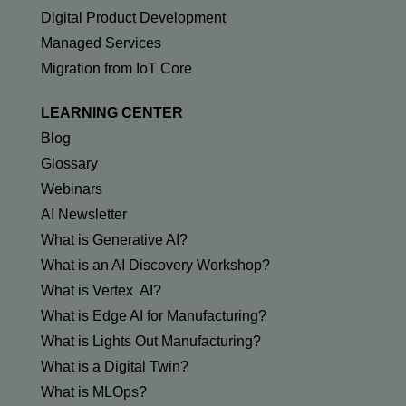
Digital Product Development
Managed Services
Migration from IoT Core
LEARNING CENTER
Blog
Glossary
Webinars
AI Newsletter
What is Generative AI?
What is an AI Discovery Workshop?
What is Vertex AI?
What is Edge AI for Manufacturing?
What is Lights Out Manufacturing?
What is a Digital Twin?
What is MLOps?