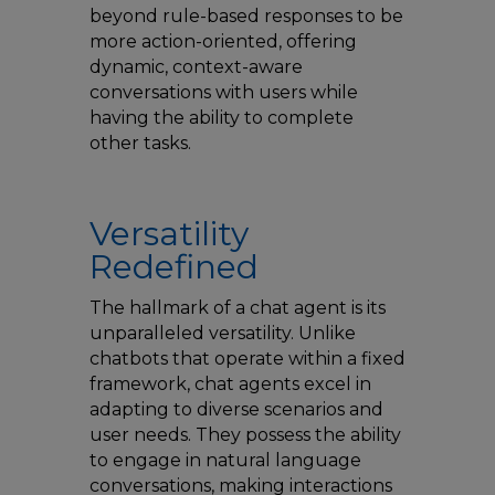
beyond rule-based responses to be
more action-oriented, offering
dynamic, context-aware
conversations with users while
having the ability to complete
other tasks.
Versatility
Redefined
The hallmark of a chat agent is its
unparalleled versatility. Unlike
chatbots that operate within a fixed
framework, chat agents excel in
adapting to diverse scenarios and
user needs. They possess the ability
to engage in natural language
conversations, making interactions