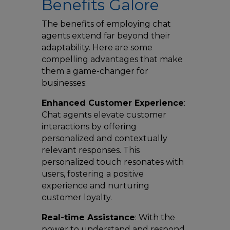
Benefits Galore
The benefits of employing chat
agents extend far beyond their
adaptability. Here are some
compelling advantages that make
them a game-changer for
businesses:
Enhanced Customer Experience
:
Chat agents elevate customer
interactions by offering
personalized and contextually
relevant responses. This
personalized touch resonates with
users, fostering a positive
experience and nurturing
customer loyalty.
Real-time Assistance
: With the
power to understand and respond