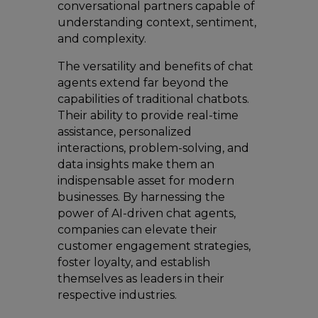
conversational partners capable of
understanding context, sentiment,
and complexity.
The versatility and benefits of chat
agents extend far beyond the
capabilities of traditional chatbots.
Their ability to provide real-time
assistance, personalized
interactions, problem-solving, and
data insights make them an
indispensable asset for modern
businesses. By harnessing the
power of AI-driven chat agents,
companies can elevate their
customer engagement strategies,
foster loyalty, and establish
themselves as leaders in their
respective industries.