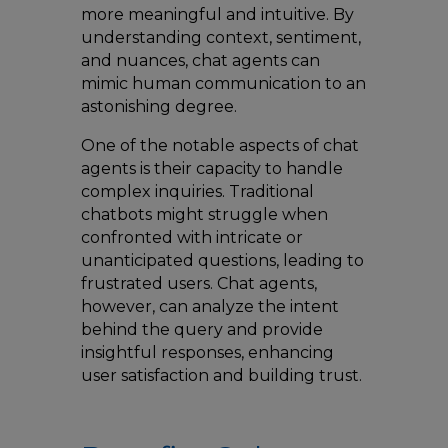
more meaningful and intuitive. By
understanding context, sentiment,
and nuances, chat agents can
mimic human communication to an
astonishing degree.
One of the notable aspects of chat
agents is their capacity to handle
complex inquiries. Traditional
chatbots might struggle when
confronted with intricate or
unanticipated questions, leading to
frustrated users. Chat agents,
however, can analyze the intent
behind the query and provide
insightful responses, enhancing
user satisfaction and building trust.