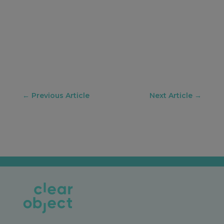
←
Previous Article
Next Article
→