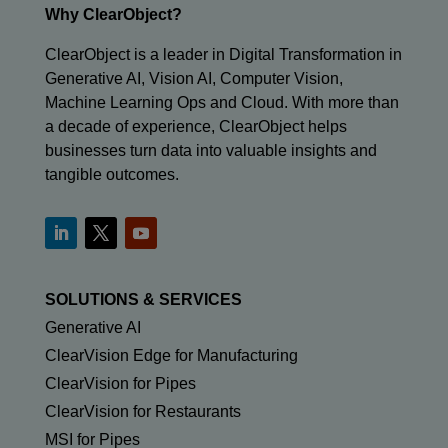
Why ClearObject?
ClearObject is a leader in Digital Transformation in
Generative AI, Vision AI, Computer Vision,
Machine Learning Ops and Cloud. With more than
a decade of experience, ClearObject helps
businesses turn data into valuable insights and
tangible outcomes.
SOLUTIONS & SERVICES
Generative AI
ClearVision Edge for Manufacturing
ClearVision for Pipes
ClearVision for Restaurants
MSI for Pipes