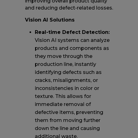
improving overall product quality
and reducing defect-related losses.
Vision AI Solutions
Real-time Defect Detection:
Vision AI systems can analyze
products and components as
they move through the
production line, instantly
identifying defects such as
cracks, misalignments, or
inconsistencies in color or
texture. This allows for
immediate removal of
defective items, preventing
them from moving further
down the line and causing
additional waste.