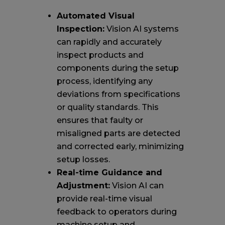
Automated Visual
Inspection:
Vision AI systems
can rapidly and accurately
inspect products and
components during the setup
process, identifying any
deviations from specifications
or quality standards. This
ensures that faulty or
misaligned parts are detected
and corrected early, minimizing
setup losses.
Real-time Guidance and
Adjustment:
Vision AI can
provide real-time visual
feedback to operators during
machine setup and