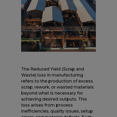
The Reduced Yield (Scrap and
Waste) loss in manufacturing
refers to the production of excess
scrap, rework, or wasted materials
beyond what is necessary for
achieving desired outputs. This
loss arises from process
inefficiencies, quality issues, setup