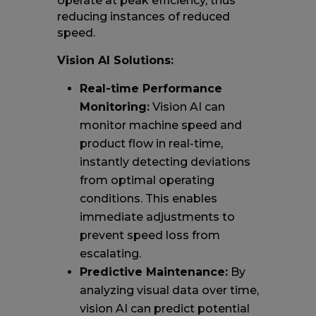
operate at peak efficiency, thus
reducing instances of reduced
speed.
Vision AI Solutions:
Real-time Performance
Monitoring:
Vision AI can
monitor machine speed and
product flow in real-time,
instantly detecting deviations
from optimal operating
conditions. This enables
immediate adjustments to
prevent speed loss from
escalating.
Predictive Maintenance:
By
analyzing visual data over time,
vision AI can predict potential