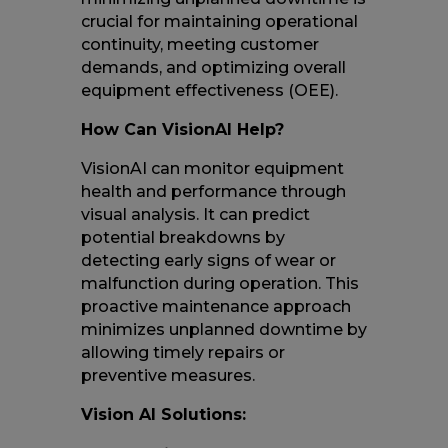
crucial for maintaining operational
continuity, meeting customer
demands, and optimizing overall
equipment effectiveness (OEE).
How Can VisionAI Help?
VisionAI can monitor equipment
health and performance through
visual analysis. It can predict
potential breakdowns by
detecting early signs of wear or
malfunction during operation. This
proactive maintenance approach
minimizes unplanned downtime by
allowing timely repairs or
preventive measures.
Vision AI Solutions: