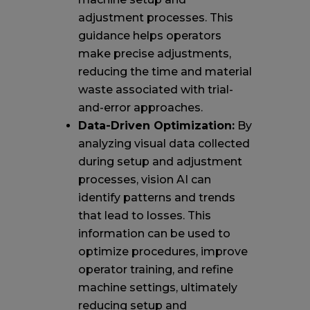
adjustment processes. This
guidance helps operators
make precise adjustments,
reducing the time and material
waste associated with trial-
and-error approaches.
Data-Driven Optimization:
By
analyzing visual data collected
during setup and adjustment
processes, vision AI can
identify patterns and trends
that lead to losses. This
information can be used to
optimize procedures, improve
operator training, and refine
machine settings, ultimately
reducing setup and