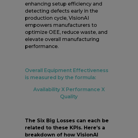
enhancing setup efficiency and
detecting defects early in the
production cycle, VisionAI
empowers manufacturers to
optimize OEE, reduce waste, and
elevate overall manufacturing
performance.
Overall Equipment Effectiveness
is measured by the formula:
Availability X Performance X
Quality
The Six Big Losses can each be
related to these KPIs. Here’s a
breakdown of how VisionAI