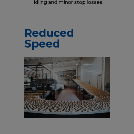
idling and minor stop losses.
Reduced
Speed