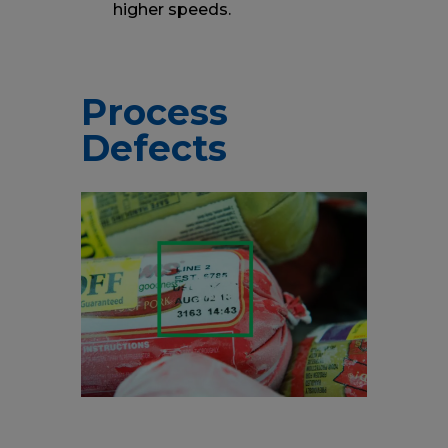
higher speeds.
Process
Defects