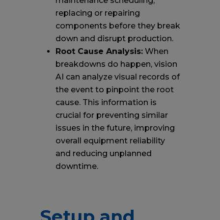
maintenance scheduling,
replacing or repairing
components before they break
down and disrupt production.
Root Cause Analysis:
When
breakdowns do happen, vision
AI can analyze visual records of
the event to pinpoint the root
cause. This information is
crucial for preventing similar
issues in the future, improving
overall equipment reliability
and reducing unplanned
downtime.
Setup and