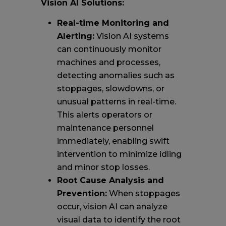
Vision AI Solutions:
Real-time Monitoring and
Alerting:
Vision AI systems
can continuously monitor
machines and processes,
detecting anomalies such as
stoppages, slowdowns, or
unusual patterns in real-time.
This alerts operators or
maintenance personnel
immediately, enabling swift
intervention to minimize idling
and minor stop losses.
Root Cause Analysis and
Prevention:
When stoppages
occur, vision AI can analyze
visual data to identify the root