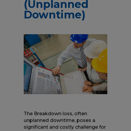
(Unplanned
Downtime)
The Breakdown loss, often
unplanned downtime, poses a
significant and costly challenge for