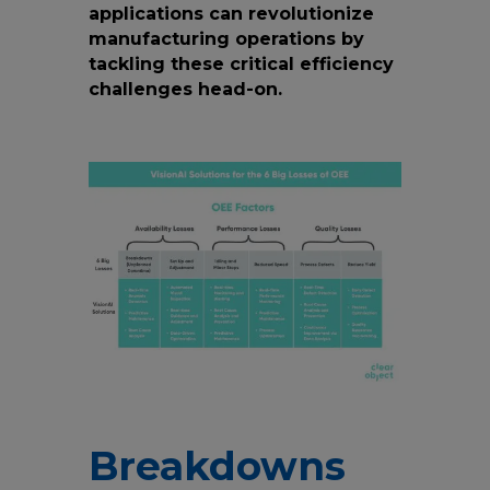
applications can revolutionize
manufacturing operations by
tackling these critical efficiency
challenges head-on.
Breakdowns