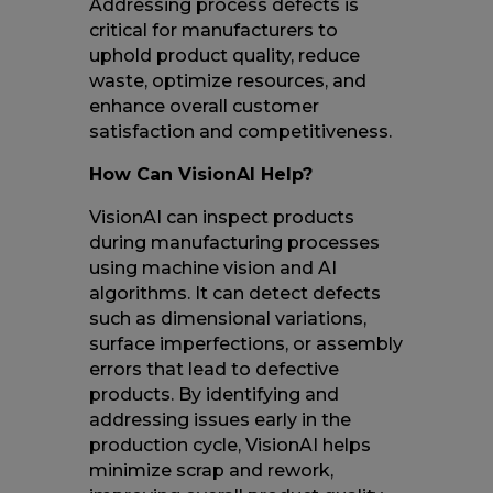
Addressing process defects is
critical for manufacturers to
uphold product quality, reduce
waste, optimize resources, and
enhance overall customer
satisfaction and competitiveness.
How Can VisionAI Help?
VisionAI can inspect products
during manufacturing processes
using machine vision and AI
algorithms. It can detect defects
such as dimensional variations,
surface imperfections, or assembly
errors that lead to defective
products. By identifying and
addressing issues early in the
production cycle, VisionAI helps
minimize scrap and rework,