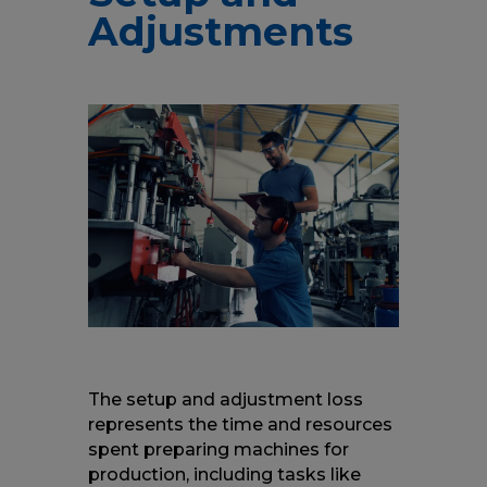
Adjustments
The setup and adjustment loss
represents the time and resources
spent preparing machines for
production, including tasks like