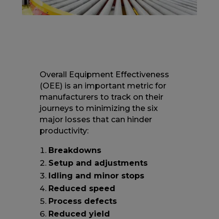
Overall Equipment Effectiveness
(OEE) is an important metric for
manufacturers to track on their
journeys to minimizing the six
major losses that can hinder
productivity:
Breakdowns
Setup and adjustments
Idling and minor stops
Reduced speed
Process defects
Reduced yield