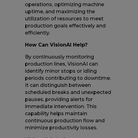
operations, optimizing machine
uptime, and maximizing the
utilization of resources to meet
production goals effectively and
efficiently.
How Can VisionAI Help?
By continuously monitoring
production lines, VisionAI can
identify minor stops or idling
periods contributing to downtime.
It can distinguish between
scheduled breaks and unexpected
pauses, providing alerts for
immediate intervention. This
capability helps maintain
continuous production flow and
minimize productivity losses.