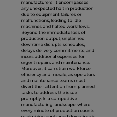
manufacturers. It encompasses
any unexpected halt in production
due to equipment failures or
malfunctions, leading to idle
machines and halted workflows.
Beyond the immediate loss of
production output, unplanned
downtime disrupts schedules,
delays delivery commitments, and
incurs additional expenses for
urgent repairs and maintenance.
Moreover, it can strain workforce
efficiency and morale, as operators
and maintenance teams must
divert their attention from planned
tasks to address the issue
promptly. In a competitive
manufacturing landscape, where
every minute of production counts,
minimizing unplanned downtime is