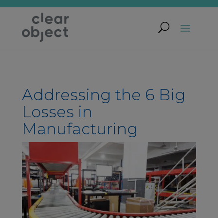
Addressing the 6 Big
Losses in
Manufacturing