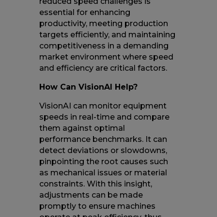
reduced speed challenges is
essential for enhancing
productivity, meeting production
targets efficiently, and maintaining
competitiveness in a demanding
market environment where speed
and efficiency are critical factors.
How Can VisionAI Help?
VisionAI can monitor equipment
speeds in real-time and compare
them against optimal
performance benchmarks. It can
detect deviations or slowdowns,
pinpointing the root causes such
as mechanical issues or material
constraints. With this insight,
adjustments can be made
promptly to ensure machines