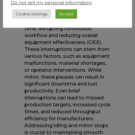
Do not sell my personal information
.
The idling and minor stop loss
Cookie Settings
Accept
refer to short pauses or delays in
production that accumulate over
time, disrupting continuous
workflow and reducing overall
equipment effectiveness (OEE).
These interruptions can stem from
various factors, such as equipment
malfunctions, material shortages,
or operator interventions. While
minor, these pauses can result in
significant downtime and lost
productivity. Even brief
interruptions can lead to missed
production targets, increased cycle
times, and reduced throughput
efficiency for manufacturers.
Addressing idling and minor stops
is crucial to maintaining smooth