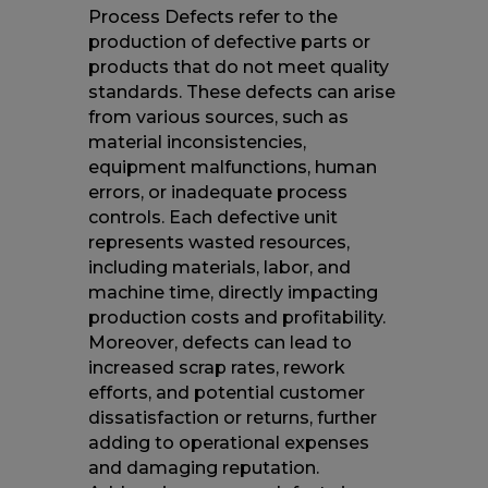
Process Defects refer to the
production of defective parts or
products that do not meet quality
standards. These defects can arise
from various sources, such as
material inconsistencies,
equipment malfunctions, human
errors, or inadequate process
controls. Each defective unit
represents wasted resources,
including materials, labor, and
machine time, directly impacting
production costs and profitability.
Moreover, defects can lead to
increased scrap rates, rework
efforts, and potential customer
dissatisfaction or returns, further
adding to operational expenses
and damaging reputation.