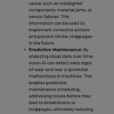
cause, such as misaligned
components, material jams, or
sensor failures. This
information can be used to
implement corrective actions
and prevent similar stoppages
in the future.
Predictive Maintenance:
By
analyzing visual data over time,
vision AI can detect early signs
of wear and tear or potential
malfunctions in machines. This
enables predictive
maintenance scheduling,
addressing issues before they
lead to breakdowns or
stoppages, ultimately reducing