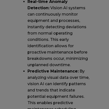
Real-time Anomaly
Detection:
Vision AI systems
can continuously monitor
equipment and processes,
instantly detecting deviations
from normal operating
conditions. This early
identification allows for
proactive maintenance before
breakdowns occur, minimizing
unplanned downtime.
Predictive Maintenance:
By
analyzing visual data over time,
vision AI can identify patterns
and trends that indicate
potential equipment failures.
This enables predictive