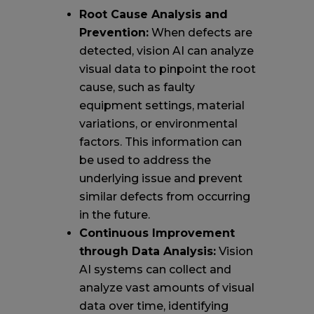
Root Cause Analysis and
Prevention:
When defects are
detected, vision AI can analyze
visual data to pinpoint the root
cause, such as faulty
equipment settings, material
variations, or environmental
factors. This information can
be used to address the
underlying issue and prevent
similar defects from occurring
in the future.
Continuous Improvement
through Data Analysis:
Vision
AI systems can collect and
analyze vast amounts of visual
data over time, identifying