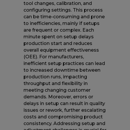
tool changes, calibration, and
configuring settings. This process
can be time-consuming and prone
to inefficiencies, mainly if setups
are frequent or complex. Each
minute spent on setup delays
production start and reduces
overall equipment effectiveness
(OEE). For manufacturers,
inefficient setup practices can lead
to increased downtime between
production runs, impacting
throughput and flexibility in
meeting changing customer
demands. Moreover, errors or
delays in setup can result in quality
issues or rework, further escalating
costs and compromising product
consistency. Addressing setup and