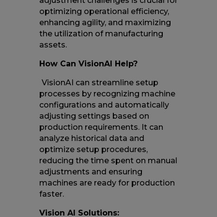
adjustment challenges is crucial for
optimizing operational efficiency,
enhancing agility, and maximizing
the utilization of manufacturing
assets.
How Can VisionAI Help?
VisionAI can streamline setup
processes by recognizing machine
configurations and automatically
adjusting settings based on
production requirements. It can
analyze historical data and
optimize setup procedures,
reducing the time spent on manual
adjustments and ensuring
machines are ready for production
faster.
Vision AI Solutions: