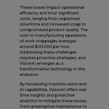
These losses impact operational
efficiency and incur significant
costs, ranging from unplanned
downtime and increased scrap to
compromised product quality. The
cost to manufacturing operations
of work stoppages averages
around $125,000 per hour.
Addressing these challenges
requires proactive strategies, and
VisionAI emerges as a
transformative technology in this
endeavor.
By harnessing machine vision and
AI capabilities, VisionAI offers real-
time insights and predictive
analytics to mitigate these losses.
From preemptive maintenance to