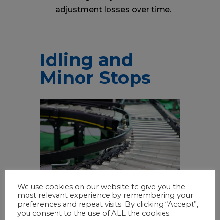
adjustment losses over time.
Idling and
Minor Stops
We use cookies on our website to give you the
most relevant experience by remembering your
preferences and repeat visits. By clicking “Accept”,
you consent to the use of ALL the cookies.