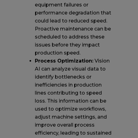
equipment failures or
performance degradation that
could lead to reduced speed.
Proactive maintenance can be
scheduled to address these
issues before they impact
production speed.
Process Optimization:
Vision
AI can analyze visual data to
identify bottlenecks or
inefficiencies in production
lines contributing to speed
loss. This information can be
used to optimize workflows,
adjust machine settings, and
improve overall process
efficiency, leading to sustained