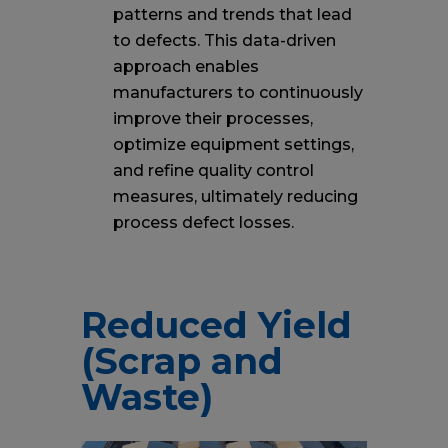
patterns and trends that lead
to defects. This data-driven
approach enables
manufacturers to continuously
improve their processes,
optimize equipment settings,
and refine quality control
measures, ultimately reducing
process defect losses.
Reduced Yield
(Scrap and
Waste)