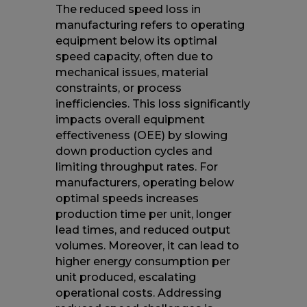
The reduced speed loss in
manufacturing refers to operating
equipment below its optimal
speed capacity, often due to
mechanical issues, material
constraints, or process
inefficiencies. This loss significantly
impacts overall equipment
effectiveness (OEE) by slowing
down production cycles and
limiting throughput rates. For
manufacturers, operating below
optimal speeds increases
production time per unit, longer
lead times, and reduced output
volumes. Moreover, it can lead to
higher energy consumption per
unit produced, escalating
operational costs. Addressing