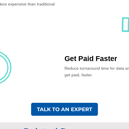
less expensive than traditional
Get Paid Faster
Reduce turnaround time for data ana
get paid, faster.
TALK TO AN EXPERT