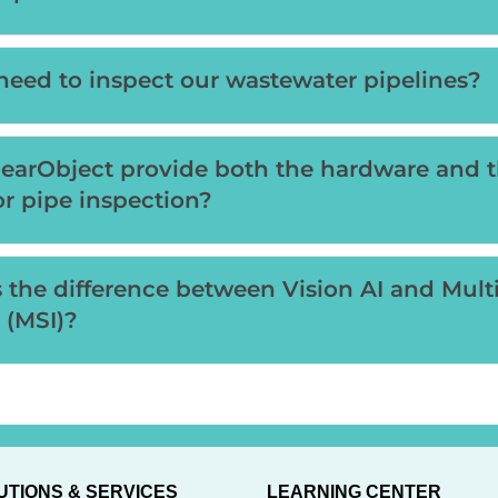
eed to inspect our wastewater pipelines?
earObject provide both the hardware and 
or pipe inspection?
 the difference between Vision AI and Mult
 (MSI)?
UTIONS & SERVICES
LEARNING CENTER