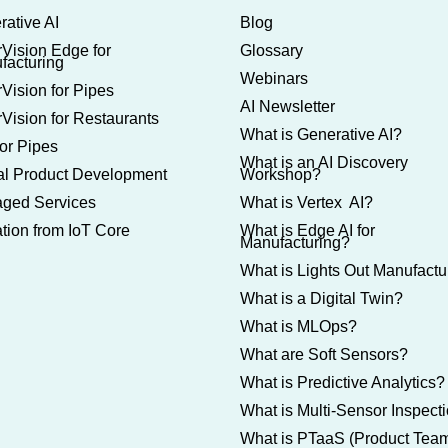
rative AI
Blog
rVision Edge for
Glossary
facturing
Webinars
Vision for Pipes
AI Newsletter
Vision for Restaurants
What is Generative AI?
or Pipes
What is an AI Discovery
tal Product Development
Workshop?
ged Services
What is Vertex AI?
tion from IoT Core
What is Edge AI for
Manufacturing?
What is Lights Out Manufactu
What is a Digital Twin?
What is MLOps?
What are Soft Sensors?
What is Predictive Analytics?
What is Multi-Sensor Inspect
What is PTaaS (Product Tea