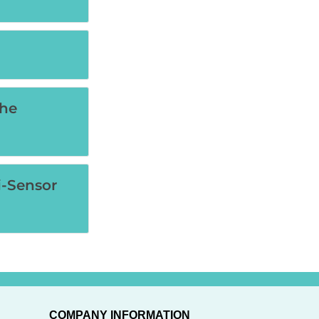
the
i-Sensor
COMPANY INFORMATION