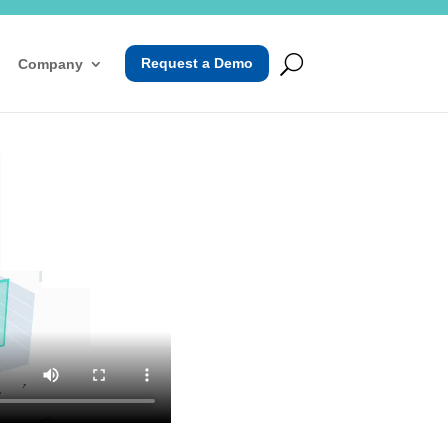
Request a Demo
Company