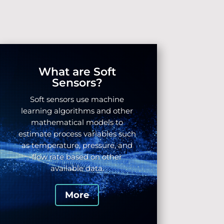
What are Soft
Sensors?
Soft sensors use machine
learning algorithms
and other
mathematical models to
estimate process variables such
as temperature, pressure, and
flow rate based on other
available data.
More