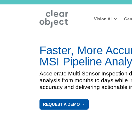
Vision AI
Gen
Faster, More Accu
MSI Pipeline Analy
Accelerate Multi-Sensor Inspection 
analysis from months to days while 
accuracy and delivering actionable i
REQUEST A DEMO