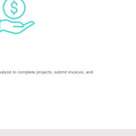
lysis to complete projects, submit invoices, and