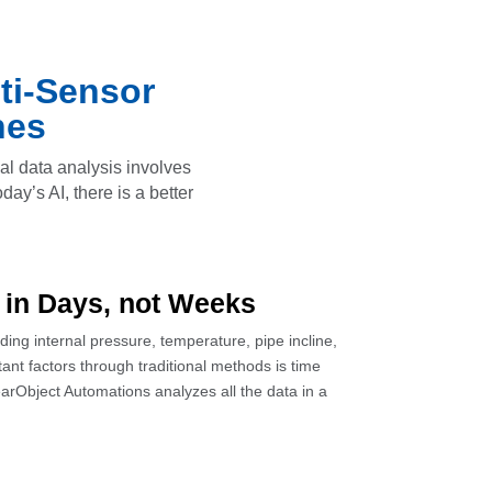
ti-Sensor
nes
nal data analysis involves
ay’s AI, there is a better
 in Days, not Weeks
ng internal pressure, temperature, pipe incline,
ant factors through traditional methods is time
arObject Automations analyzes all the data in a