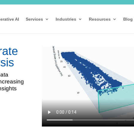
erative AI
Services
Industries
Resources
Blog
rate
sis
data
increasing
nsights