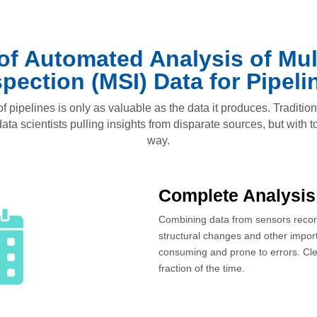
 of Automated Analysis of Mul
spection (MSI) Data for Pipeli
f pipelines is only as valuable as the data it produces. Traditio
ta scientists pulling insights from disparate sources, but with tod
way.
Complete Analysis
Combining data from sensors recordi
structural changes and other import
consuming and prone to errors. Cle
fraction of the time.