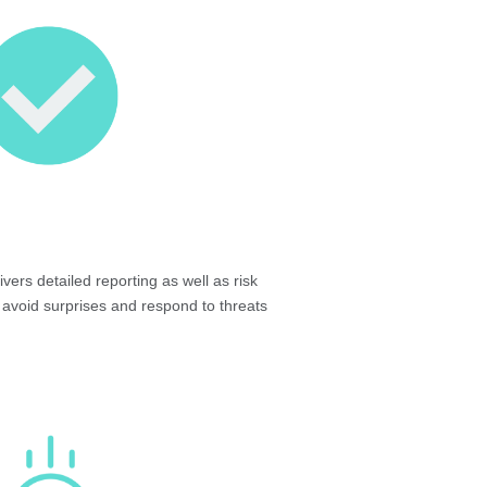
vers detailed reporting as well as risk
 avoid surprises and respond to threats