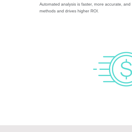
Automated analysis is faster, more accurate, and 
methods and drives higher ROI.