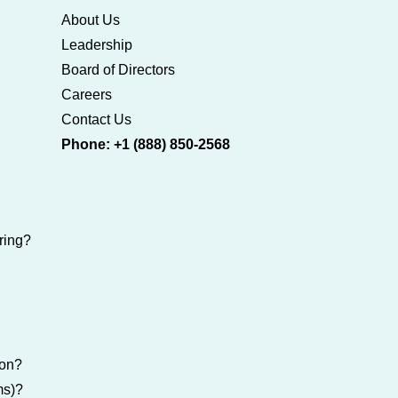
About Us
Leadership
Board of Directors
Careers
Contact Us
Phone: +1 (888) 850-2568
ring?
ion?
ms)?