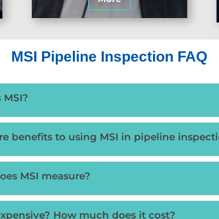
MSI Pipeline Inspection FAQ
s MSI?
re benefits to using MSI in pipeline inspect
oes MSI measure?
expensive? How much does it cost?