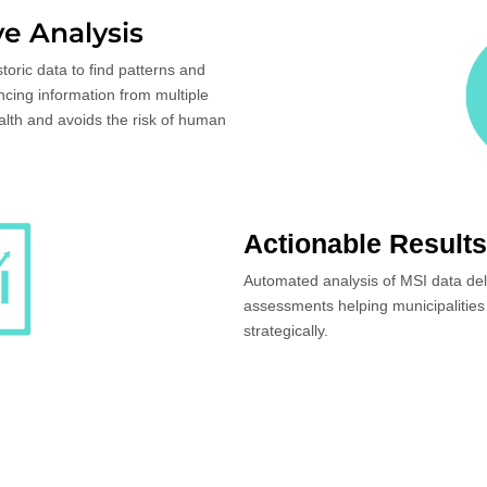
e Analysis
oric data to find patterns and
ncing information from multiple
alth and avoids the risk of human
Actionable Results
Automated analysis of MSI data deli
assessments helping municipalities
strategically.