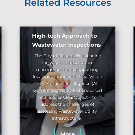
Related Resources
High-tech Approach to
Wastewater Inspections
The City of Fishers, IN
is leading
the way in infrastructure
management and supporting
local innovation with ClearVision
—an Artificial Intelligence (AI)
system created by Fishers-based
tech leader ClearObject
—to
address the challenges of
assessing wastewater utility
infrastructure.
More