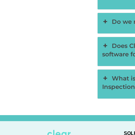
Do we n
Does Cl
software f
What is
Inspection
SOL