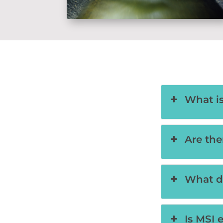
What i
Are the
What d
Is MSI 