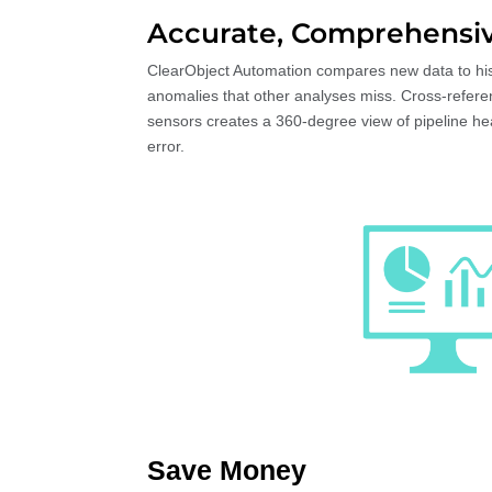
Accurate, Comprehensiv
ClearObject Automation compares new data to hist
anomalies that other analyses miss. Cross-refere
sensors creates a 360-degree view of pipeline he
error.
Save Money