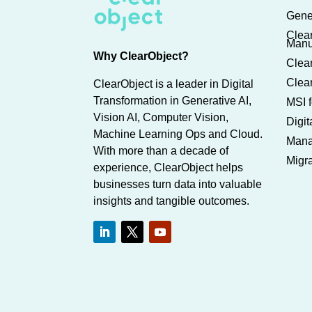
Gene
Clea
Manu
Why ClearObject?
Clear
Clear
ClearObject is a leader in Digital
Transformation in Generative AI,
MSI f
Vision AI, Computer Vision,
Digi
Machine Learning Ops and Cloud.
Mana
With more than a decade of
Migra
experience, ClearObject helps
businesses turn data into valuable
insights and tangible outcomes.