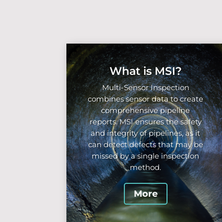
What is MSI?
Multi-Sensor Inspection
combines sensor data to create
comprehensive pipeline
reports. MSI ensures the safety
and integrity of pipelines, as it
can detect defects that may be
missed by a single inspection
method.
More