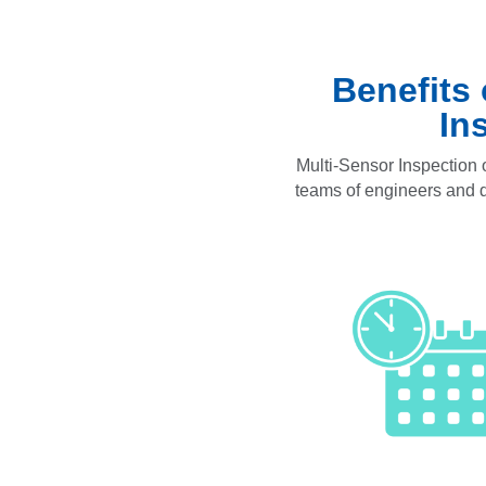
Benefits
In
Multi-Sensor Inspection o
teams of engineers and da