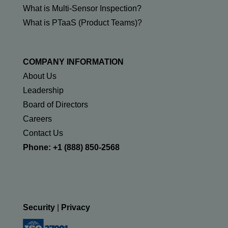
What is Multi-Sensor Inspection?
What is PTaaS (Product Teams)?
COMPANY INFORMATION
About Us
Leadership
Board of Directors
Careers
Contact Us
Phone: +1 (888) 850-2568
Security
|
Privacy