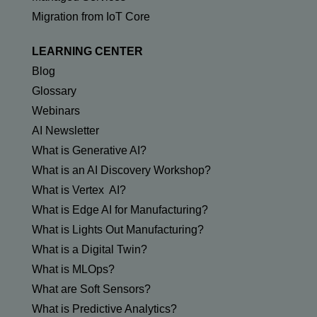
Migration from IoT Core
LEARNING CENTER
Blog
Glossary
Webinars
AI Newsletter
What is Generative AI?
What is an AI Discovery Workshop?
What is Vertex AI?
What is Edge AI for Manufacturing?
What is Lights Out Manufacturing?
What is a Digital Twin?
What is MLOps?
What are Soft Sensors?
What is Predictive Analytics?