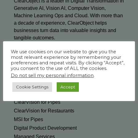
ClearObject is a leader in Digital Transformation in
Generative AI, Vision AI, Computer Vision,
Machine Learning Ops and Cloud. With more than
a decade of experience, ClearObject helps
businesses turn data into valuable insights and
tangible outcomes.
We use cookies on our website to give you the
most relevant experience by remembering your
preferences and repeat visits. By clicking “Accept”,
you consent to the use of ALL the cookies.
Do not sell my personal information
.
SOLUTIONS & SERVICES
Generative AI
Cookie Settings
Accept
ClearVision Edge for Manufacturing
ClearVision for Pipes
ClearVision for Restaurants
MSI for Pipes
Digital Product Development
Managed Services