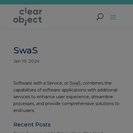
SwaS
Jan 19, 2024
Software with a
Service, or
SwaS
, combines the
capabilities of software applications with additional
services to enhance user experience, streamline
processes, and provide comprehensive solutions to
end-users.
Recent Posts