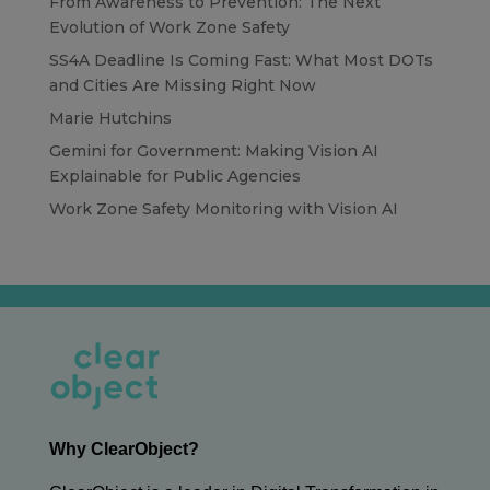
From Awareness to Prevention: The Next
Evolution of Work Zone Safety
SS4A Deadline Is Coming Fast: What Most DOTs
and Cities Are Missing Right Now
Marie Hutchins
Gemini for Government: Making Vision AI
Explainable for Public Agencies
Work Zone Safety Monitoring with Vision AI
Why ClearObject?